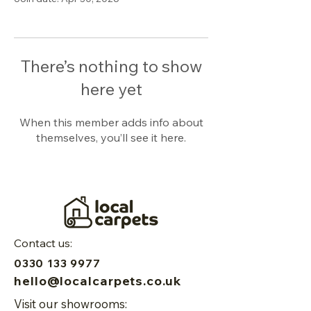
There’s nothing to show
here yet
When this member adds info about
themselves, you’ll see it here.
Contact us:
0330 133 9977
hello@localcarpets.co.uk
Visit our showrooms: