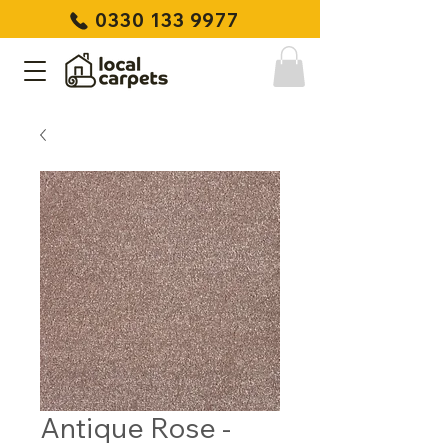
0330 133 9977
Antique Rose -