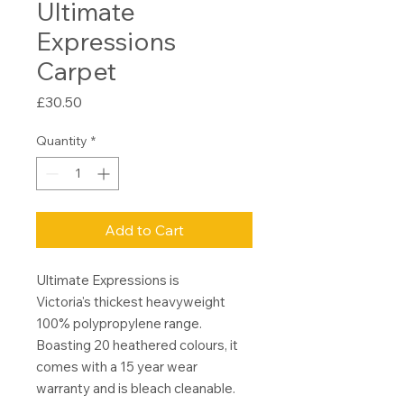
Ultimate
Expressions
Carpet
Price
£30.50
Quantity
*
Add to Cart
Ultimate Expressions is
Victoria's thickest heavyweight
100% polypropylene range.
Boasting 20 heathered colours, it
comes with a 15 year wear
warranty and is bleach cleanable.