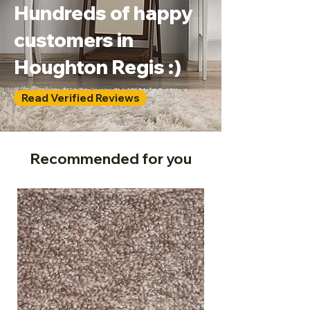
Hundreds of happy
customers in
Houghton Regis :)
Read Verified Reviews
Recommended for you