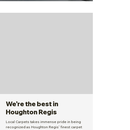
We're the best in
Houghton Regis
Local Carpets takes immense pride in being
recognized as Houghton Regis' finest carpet