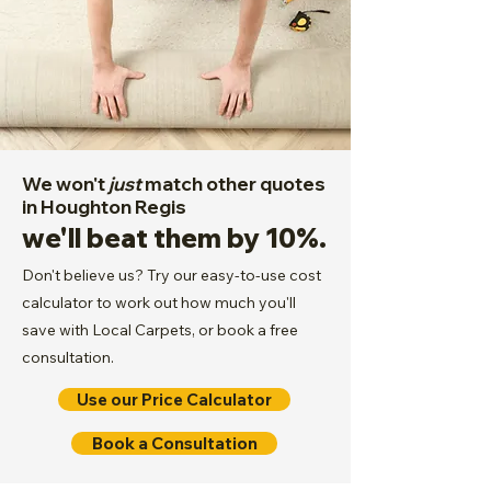
We won't
just
match other quotes
in Houghton Regis
we'll beat them by 10%.
Don't believe us? Try our easy-to-use cost
calculator to work out how much you'll
save with Local Carpets, or book a free
consultation.
Use our Price Calculator
Book a Consultation