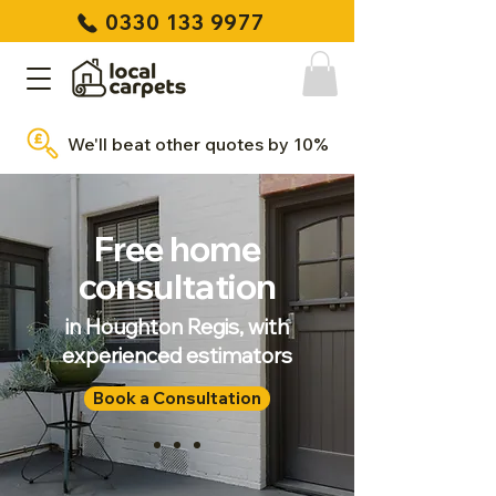
0330 133 9977
We'll beat other quotes by 10%
Free home
consultation
in Houghton Regis, with
experienced estimators
Book a Consultation