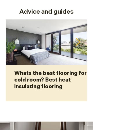
Advice and guides
Whats the best flooring for a
cold room? Best heat
insulating flooring