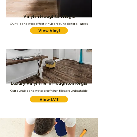
Vinyl in Houghton Regis
Our tile and wood effect vinyls are suitable for all areas
View Vinyl
Luxury Vinyl Tile in Houghton Regis
Our durable and waterproof vinyl tiles are unbeatable
View LVT