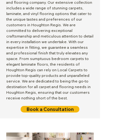
and flooring company. Our extensive collection
includes a wide range of stunning carpets,
laminate, and vinyl flooring options that cater to
the unique tastes and preferences of our
customers in Houghton Regis. We are
committed to delivering exceptional
craftsmanship and meticulous attention to detail
in every installation we undertake. With our
expertise in fitting, we guarantee a seamless
and professional finish that truly elevates any
space. From sumptuous bedroom carpets to
elegant laminate floors, the residents of
Houghton Regis can rely on Local Carpets to
provide top-quality products and unparalleled
service. We are dedicated to being the go-to
destination for all carpet and flooring needs in
Houghton Regis, ensuring that our customers
receive nothing short of the best.
Book a Consultation
Local Carpets proudly serves Bedfordshire, Hertfordshire and the surrounding areas. We offer a comprehensive
supply and carpet fitting service, from an initial visit with a free measure and quotation, to fitting your brand new
carpets and flooring within just 7 days. To help with your choice, we have a wide variety of carpets and flooring that
will meet all your needs, this includes a great collection of carpet, laminate, vinyl (lino), LVT (luxury vinyl tile) and
underlay. Browse our online carpet shop and you are one step closer to buying your new carpet or flooring. We cater
to all needs with ranges in all styles, colours, qualities and budgets; all of which can be delivered and fitted in