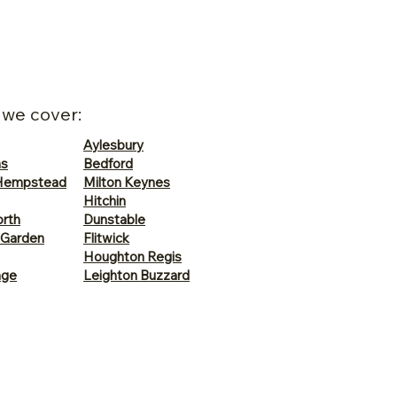
 we cover:
Aylesbury
ns
Bedford
Hempstead
Milton Keynes
Hitchin
rth
Dunstable
 Garden
Flitwick
Houghton Regis
age
Leighton Buzzard