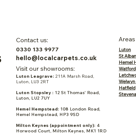
Areas
Contact us:
0330 133 9977
Luton
St Alba
hello@localcarpets.co.uk
Hemel 
Visit our showrooms:
Watford
Letchwo
Luton Leagrave:
211A Marsh Road,
Welwyn
Luton, LU3 2RT
Hatfield
Luton Stopsley :
12 St Thomas' Road,
Steven
Luton, LU2 7UY
Hemel Hempstead:
108 London Road,
Hemel Hempstead, HP3 9SD
Milton Keynes (appointment only):
4
Horwood Court, Milton Keynes, MK1 1RD