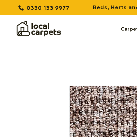
Beds, Herts an
0330 133 9977
Carpe