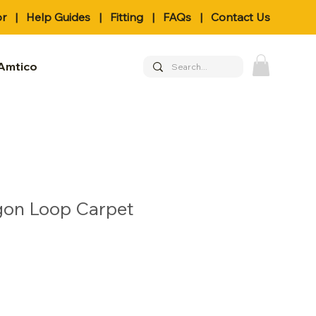
or
|
Help Guides
|
Fitting
|
FAQs
|
Contact Us
Amtico
gon Loop Carpet