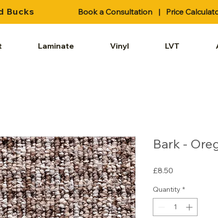
d Bucks
Book a Consultation
|
Price Calculat
t
Laminate
Vinyl
LVT
Bark - Ore
Price
£8.50
Quantity
*