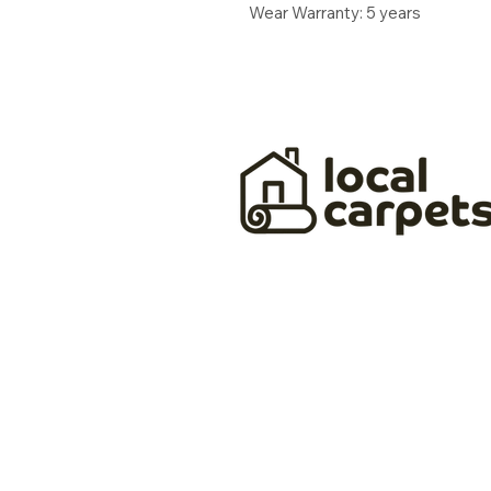
Wear Warranty: 5 years