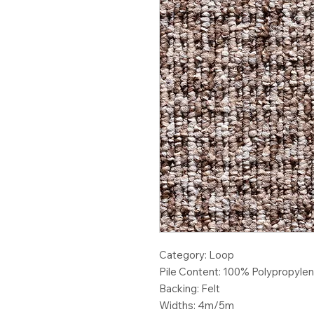
Category: Loop
Pile Content: 100% Polypropyle
Backing: Felt
Widths: 4m/5m