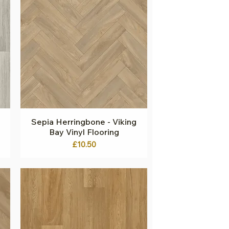
Sepia Herringbone - Viking
Quick View
Bay Vinyl Flooring
Price
£10.50