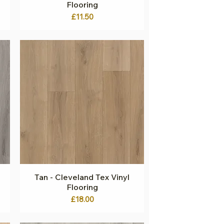
Flooring
Price
£11.50
Tan - Cleveland Tex Vinyl
Quick View
Flooring
Price
£18.00