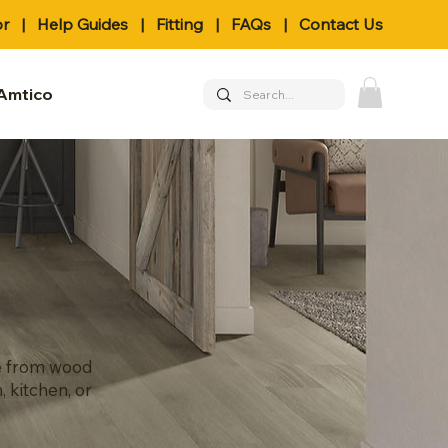
or
|
Help Guides
|
Fitting
|
FAQs
|
Contact Us
Amtico
se from wood
, kitchen, or