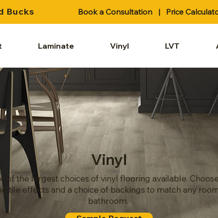
d Bucks
Book a Consultation
|
Price Calculat
t
Laminate
Vinyl
LVT
Vinyl
e of the largest choices of vinyl flooring available. Choo
ne tile effects and a choice of backings to match any room
bathroom.