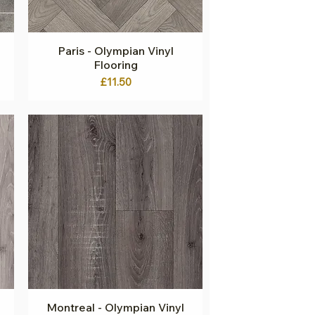
Paris - Olympian Vinyl
Quick View
Flooring
Price
£11.50
Montreal - Olympian Vinyl
Quick View