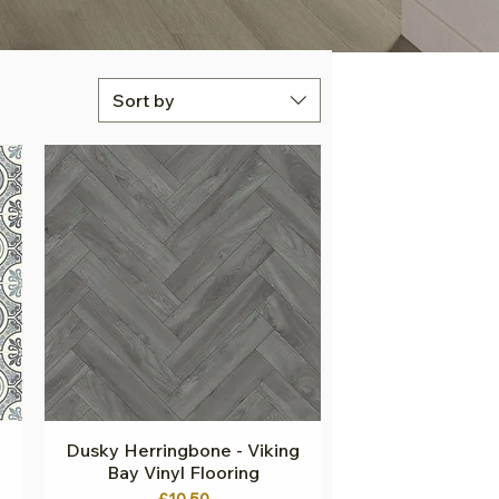
Sort by
Dusky Herringbone - Viking
Quick View
Bay Vinyl Flooring
Price