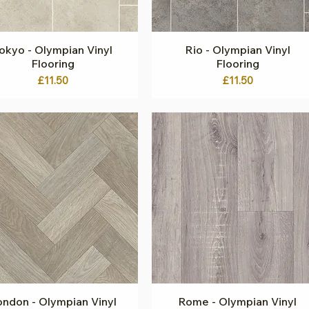
okyo - Olympian Vinyl
Quick View
Rio - Olympian Vinyl
Quick View
Flooring
Flooring
Price
Price
£11.50
£11.50
ndon - Olympian Vinyl
Quick View
Rome - Olympian Vinyl
Quick View