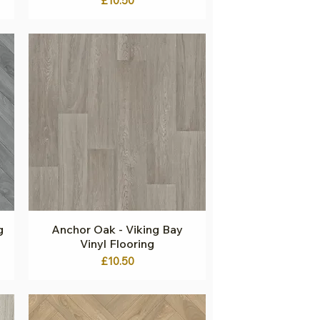
£10.50
g
Anchor Oak - Viking Bay
Quick View
Vinyl Flooring
Price
£10.50