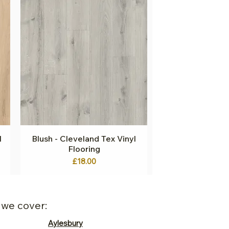
l
Blush - Cleveland Tex Vinyl
Quick View
Flooring
Price
£18.00
 we cover:
Aylesbury