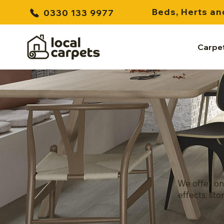
Beds, Herts an
0330 133 9977
Carpe
We offer on
effects, sto