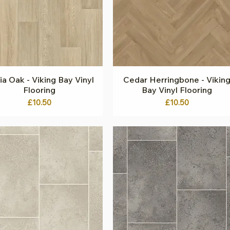
a Oak - Viking Bay Vinyl
Quick View
Cedar Herringbone - Vikin
Quick View
Flooring
Bay Vinyl Flooring
Price
Price
£10.50
£10.50