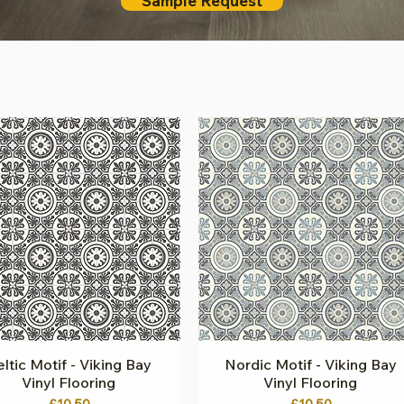
Sample Request
ltic Motif - Viking Bay
Quick View
Nordic Motif - Viking Bay
Quick View
Vinyl Flooring
Vinyl Flooring
Price
Price