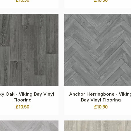
£10.50
£10.50
y Oak - Viking Bay Vinyl
Quick View
Anchor Herringbone - Vikin
Quick View
Flooring
Bay Vinyl Flooring
Price
Price
£10.50
£10.50