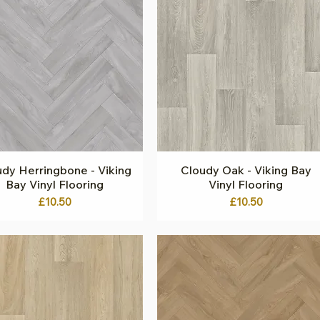
dy Herringbone - Viking
Quick View
Cloudy Oak - Viking Bay
Quick View
Bay Vinyl Flooring
Vinyl Flooring
Price
Price
£10.50
£10.50