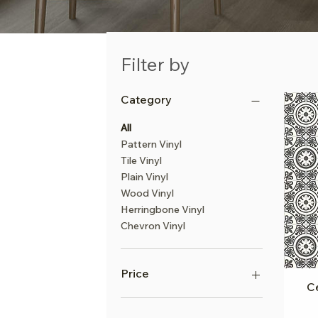
Filter by
Category
All
Pattern Vinyl
Tile Vinyl
Plain Vinyl
Wood Vinyl
Herringbone Vinyl
Chevron Vinyl
Price
Ce
£10
£23