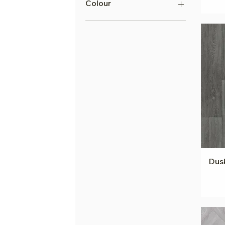
Colour
Grey Vinyl
Greige Vinyl
Beige Vinyl
Brown Vinyl
Black Vinyl
White Vinyl
Cream Vinyl
Blue Vinyl
Yellow Vinyl
Multi Vinyl
Dusk