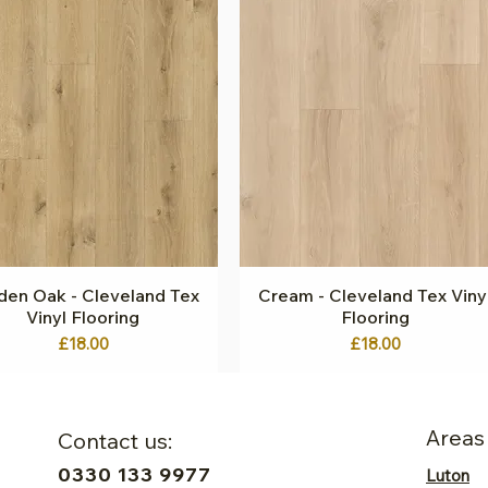
den Oak - Cleveland Tex
Quick View
Cream - Cleveland Tex Viny
Quick View
Vinyl Flooring
Flooring
Price
Price
£18.00
£18.00
Areas
Contact us:
0330 133 9977
Luton