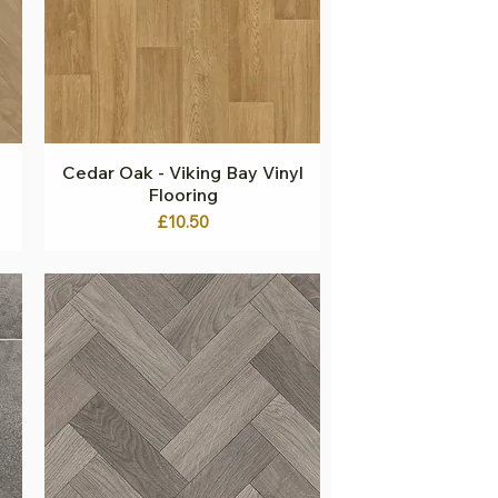
g
Cedar Oak - Viking Bay Vinyl
Quick View
Flooring
Price
£10.50