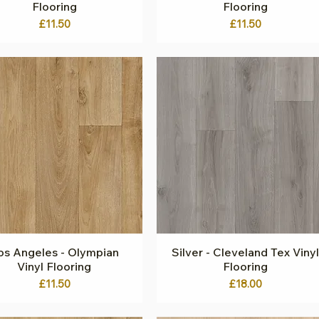
Flooring
Flooring
Price
Price
£11.50
£11.50
os Angeles - Olympian
Quick View
Silver - Cleveland Tex Vinyl
Quick View
Vinyl Flooring
Flooring
Price
Price
£11.50
£18.00