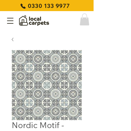
0330 133 9977
Nordic Motif -