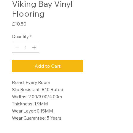
Viking Bay Vinyl
Flooring
Price
£10.50
Quantity
*
Add to Cart
Brand: Every Room
Slip Resistant: R10 Rated
Widths: 2.00/3.00/4.00m
Thickness: 1.9MM
Wear Layer: 0.15MM
Wear Guarantee: 5 Years