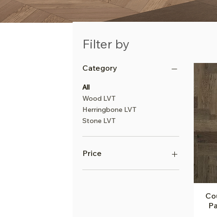
Filter by
Category
All
Wood LVT
Herringbone LVT
Stone LVT
Price
£68
£142
Cou
Pa