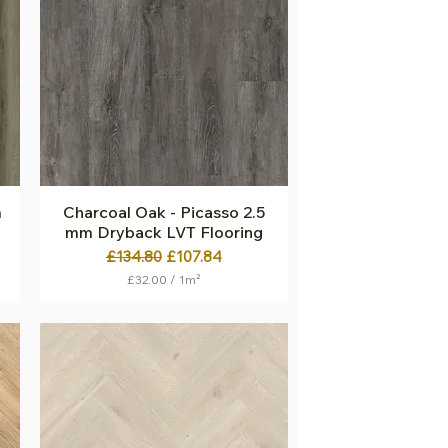
p
e
r
1
S
q
u
a
r
e
m
e
t
m
Charcoal Oak - Picasso 2.5
Quick View
e
mm Dryback LVT Flooring
r
Regular Price
Sale Price
£134.80
£107.84
£32.00
/
1m²
£
3
2
.
0
0
p
e
r
1