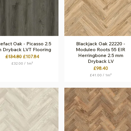
S
S
q
q
u
u
a
a
r
r
e
e
m
m
e
e
t
t
efact Oak - Picasso 2.5
Quick View
Blackjack Oak 22220 -
Quick View
e
e
 Dryback LVT Flooring
Moduleo Roots 55 EIR
r
r
Herringbone 2.5 mm
Regular Price
Sale Price
£134.80
£107.84
Dryback LV
£32.00
/
1m²
Price
£98.40
£
3
£41.00
/
1m²
2
£
.
4
0
1
0
.
p
0
e
0
r
p
1
e
S
r
q
1
u
S
a