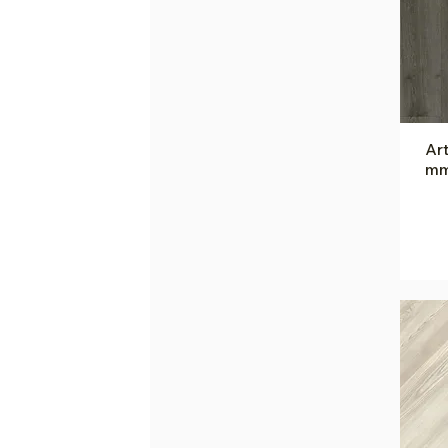
Art
mm