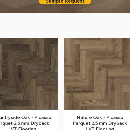
Sample Request
ntryside Oak - Picasso
Quick View
Nature Oak - Picasso
Quick View
rquet 2.5 mm Dryback
Parquet 2.5 mm Dryback
LVT Flooring
LVT Flooring