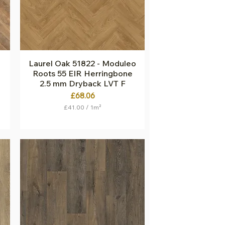
q
u
a
r
e
m
e
t
Laurel Oak 51822 - Moduleo
Quick View
e
Roots 55 EIR Herringbone
r
2.5 mm Dryback LVT F
Price
£68.06
£41.00
/
1m²
£
4
1
.
0
0
p
e
r
1
S
q
u
a