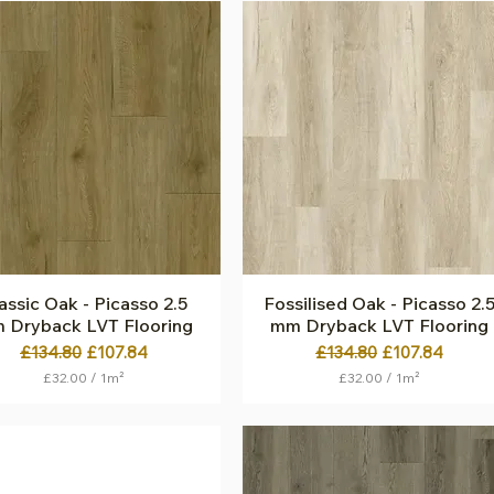
2
2
.
.
0
0
0
0
p
p
e
e
r
r
1
1
S
S
q
q
u
u
a
a
r
r
e
e
m
m
e
e
t
t
assic Oak - Picasso 2.5
Quick View
Fossilised Oak - Picasso 2.
Quick View
e
e
 Dryback LVT Flooring
mm Dryback LVT Flooring
r
r
Regular Price
Sale Price
Regular Price
Sale Price
£134.80
£107.84
£134.80
£107.84
£32.00
/
1m²
£32.00
/
1m²
£
£
3
3
2
2
.
.
0
0
0
0