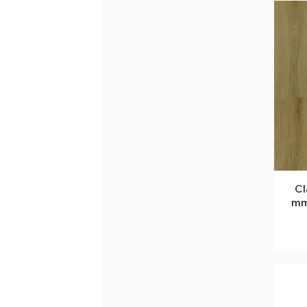
Cl
mm