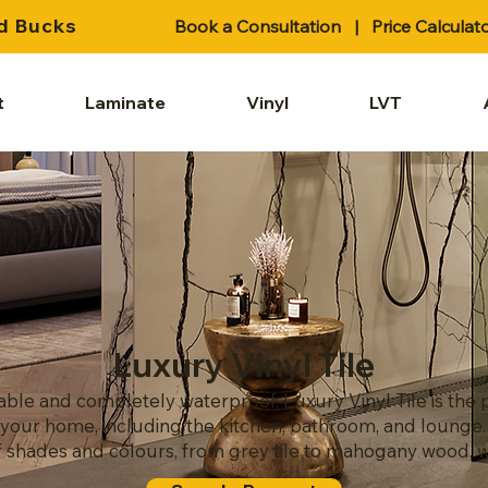
d Bucks
Book a Consultation
|
Price Calculat
t
Laminate
Vinyl
LVT
Luxury Vinyl Tile
ble and completely waterproof, Luxury Vinyl Tile is the p
of your home, including the kitchen, bathroom, and lounge
shades and colours, from grey tile to mahogany wood, we'v