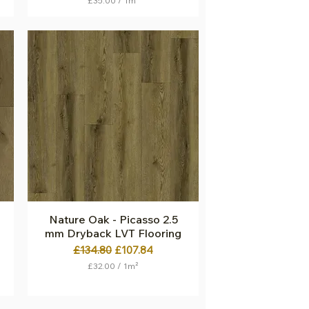
£35.00
/
1m²
£
3
5
.
0
0
p
e
r
1
S
q
u
a
r
e
m
e
t
Nature Oak - Picasso 2.5
Quick View
e
mm Dryback LVT Flooring
r
Regular Price
Sale Price
£134.80
£107.84
£32.00
/
1m²
£
3
2