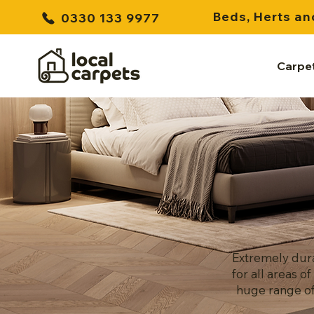
Beds, Herts an
0330 133 9977
Carpe
Extremely dura
for all areas 
huge range of 