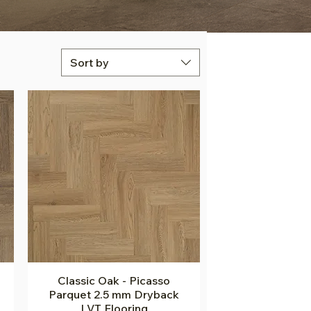
Sort by
Classic Oak - Picasso
Quick View
Parquet 2.5 mm Dryback
LVT Flooring