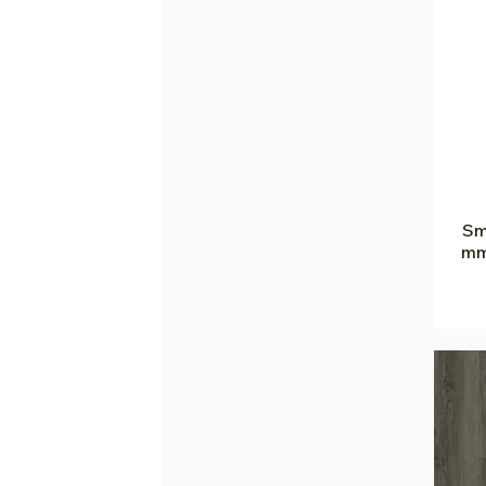
Sm
mm