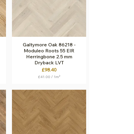
S
q
u
a
r
e
m
e
t
Galtymore Oak 86218 -
Quick View
e
Moduleo Roots 55 EIR
r
Herringbone 2.5 mm
Dryback LVT
Price
£98.40
£41.00
/
1m²
£
4
1
.
0
0
p
e
r
1
S