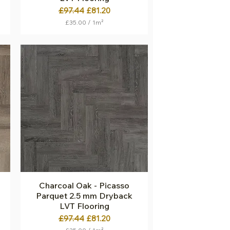
Regular Price
Sale Price
£97.44
£81.20
£35.00
/
1m²
£
3
5
.
0
0
p
e
r
1
S
q
u
a
r
e
m
e
t
Charcoal Oak - Picasso
Quick View
e
Parquet 2.5 mm Dryback
r
LVT Flooring
Regular Price
Sale Price
£97.44
£81.20