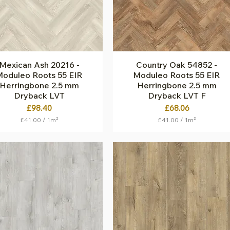
q
r
u
e
a
m
r
e
e
t
m
e
e
r
t
Mexican Ash 20216 -
Quick View
Country Oak 54852 -
Quick View
e
oduleo Roots 55 EIR
Moduleo Roots 55 EIR
r
Herringbone 2.5 mm
Herringbone 2.5 mm
Dryback LVT
Dryback LVT F
Price
Price
£98.40
£68.06
£41.00
/
1m²
£41.00
/
1m²
£
£
4
4
1
1
.
.
0
0
0
0
p
p
e
e
r
r
1
1
S
S
q
q
u
u