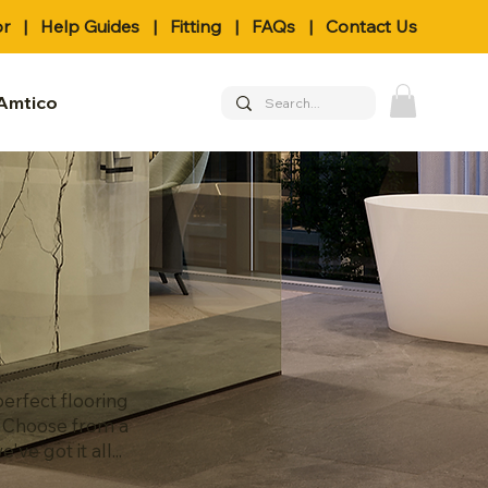
or
|
Help Guides
|
Fitting
|
FAQs
|
Contact Us
Amtico
erfect flooring
. Choose from a
e got it all...