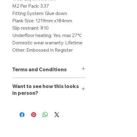
M2 Per Pack: 3.37
Fitting System: Glue down
Plank Size: 1219mm x184mm
Slip restraint: R10
Underfloor heating: Yes, max 27℃
Domestic wear warranty: Lifetime
Other: Embossed In Register
Terms and Conditions
All purchases are non-refundable
Want to see how this looks
unless a defect is present. Products
in person?
purchased with a defect must be
stated to a member of our team
Book a free consultation
with us
upon delivery, otherwise a refund or
online, by phone, or by email. Let a
replacement is dependent on the
trained estimator walk you through
discretion of Local Carpets. The
our range and see how the carpet,
buyer will be offered a full refund for
laminate or vinyl looks like with your
all unfitted material, or a
homes lighting conditions. If you