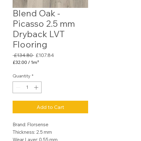
Blend Oak -
Picasso 2.5 mm
Dryback LVT
Flooring
Regular
Sale
 £134.80 
£107.84
Price
Price
£32.00
/
1m²
£32.00
per
Quantity
*
1
Square
meter
Add to Cart
Brand: Florsense
Thickness: 2.5 mm
Wear Layer: 0.55 mm