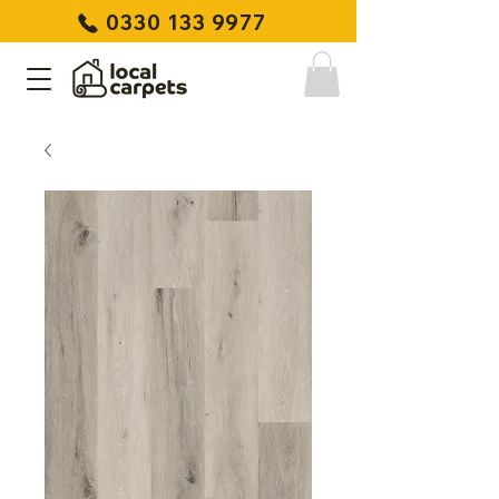
0330 133 9977