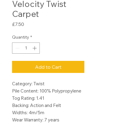
Velocity Twist
Carpet
Price
£7.50
Quantity
*
Add to Cart
Category: Twist
Pile Content: 100% Polypropylene
Tog Rating: 1.41
Backing: Action and Felt
Widths: 4m/5m
Wear Warranty: 7 years