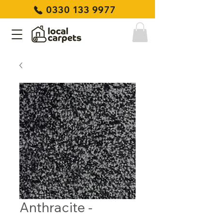
0330 133 9977
Anthracite -