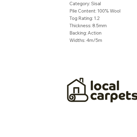
Category: Sisal
Pile Content: 100% Wool
Tog Rating: 1.2
Thickness: 8.5mm
Backing: Action
Widths: 4m/5m