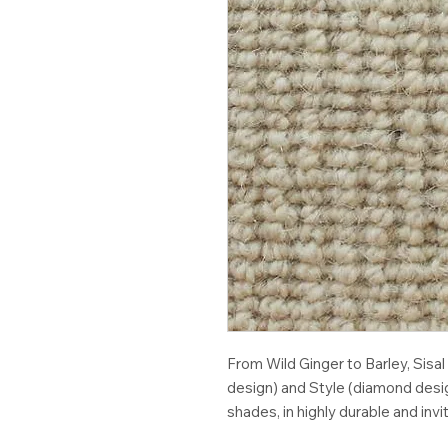
From Wild Ginger to Barley, Sisal
design) and Style (diamond desig
shades, in highly durable and invi