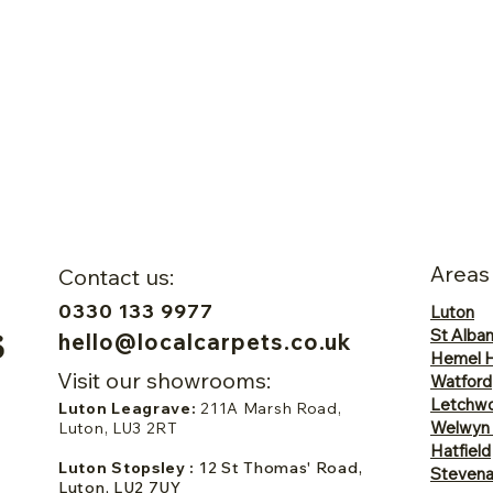
Areas
Contact us:
0330 133 9977
Luton
St Alba
hello@localcarpets.co.uk
Hemel 
Visit our showrooms:
Watford
Letchwo
Luton Leagrave:
211A Marsh Road,
Welwyn
Luton, LU3 2RT
Hatfield
Luton Stopsley :
12 St Thomas' Road,
Steven
Luton, LU2 7UY