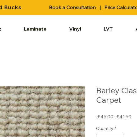
d Bucks
Book a Consultation
|
Price Calculat
t
Laminate
Vinyl
LVT
Barley Clas
Carpet
Regular
Sa
 £45.00 
£41.50
Price
Pr
Quantity
*