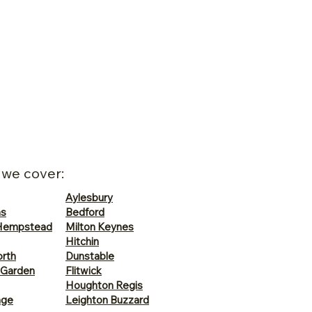
 we cover:
Aylesbury
ns
Bedford
Hempstead
Milton Keynes
Hitchin
rth
Dunstable
 Garden
Flitwick
Houghton Regis
age
Leighton Buzzard