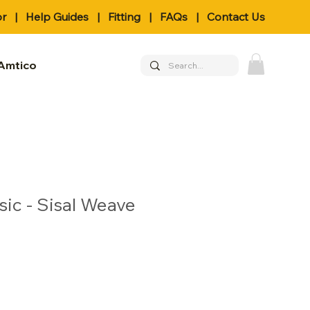
or
|
Help Guides
|
Fitting
|
FAQs
|
Contact Us
Amtico
sic - Sisal Weave
le
ice