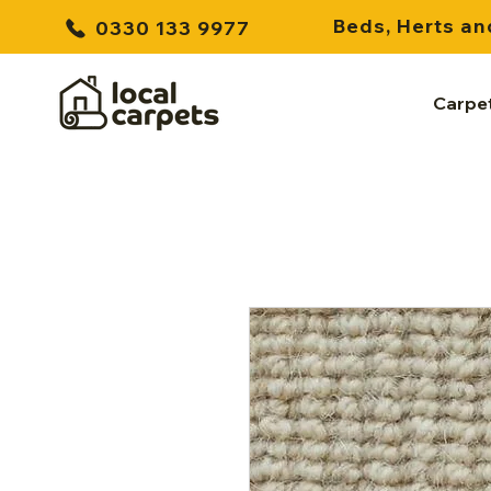
Beds, Herts an
0330 133 9977
Carpe