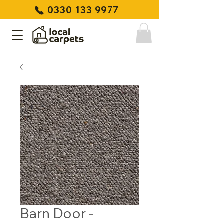
0330 133 9977
Barn Door -