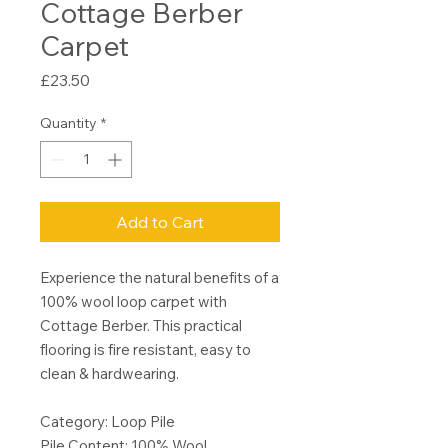
Cottage Berber
Carpet
Price
£23.50
Quantity
*
Add to Cart
Experience the natural benefits of a
100% wool loop carpet with
Cottage Berber. This practical
flooring is fire resistant, easy to
clean & hardwearing.
Category: Loop Pile
Pile Content: 100% Wool