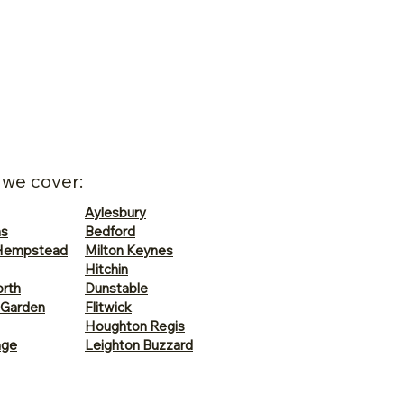
 we cover:
Aylesbury
ns
Bedford
Hempstead
Milton Keynes
Hitchin
rth
Dunstable
 Garden
Flitwick
Houghton Regis
age
Leighton Buzzard