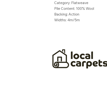
Category: Flatweave
Pile Content: 100% Wool
Backing: Action
Widths: 4m/5m