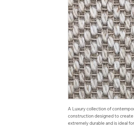
A Luxury collection of contempo
construction designed to create 
extremely durable and is ideal for