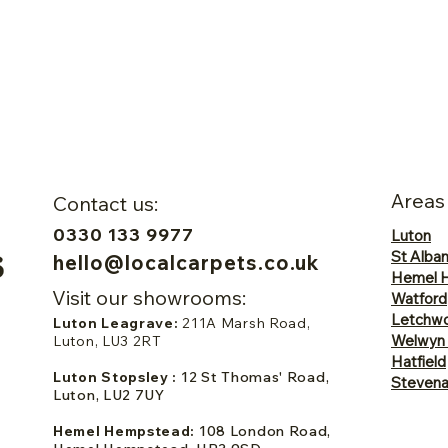
Areas
Contact us:
0330 133 9977
Luton
St Alba
hello@localcarpets.co.uk
Hemel 
Visit our showrooms:
Watford
Letchwo
Luton Leagrave:
211A Marsh Road,
Welwyn
Luton, LU3 2RT
Hatfield
Luton Stopsley :
12 St Thomas' Road,
Steven
Luton, LU2 7UY
Hemel Hempstead:
108 London Road,