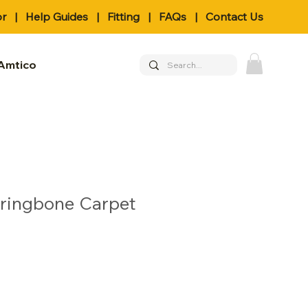
or
|
Help Guides
|
Fitting
|
FAQs
|
Contact Us
Amtico
rringbone Carpet
le
ice