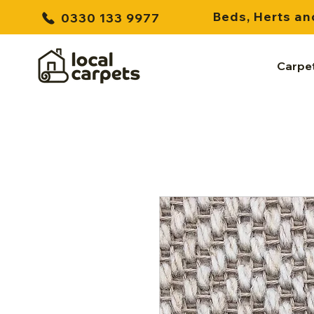
Beds, Herts an
0330 133 9977
Carpe