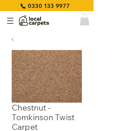
0330 133 9977
Chestnut -
Tomkinson Twist
Carpet