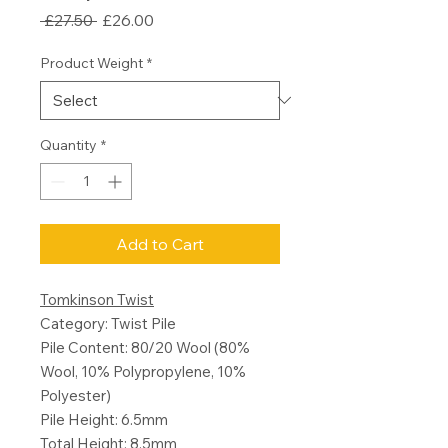
Regular
Sale
 £27.50 
£26.00
Price
Price
Product Weight
*
Quantity
*
Add to Cart
Tomkinson Twist
Category: Twist Pile
Pile Content: 80/20 Wool (80%
Wool, 10% Polypropylene, 10%
Polyester)
Pile Height: 6.5mm
Total Height: 8.5mm