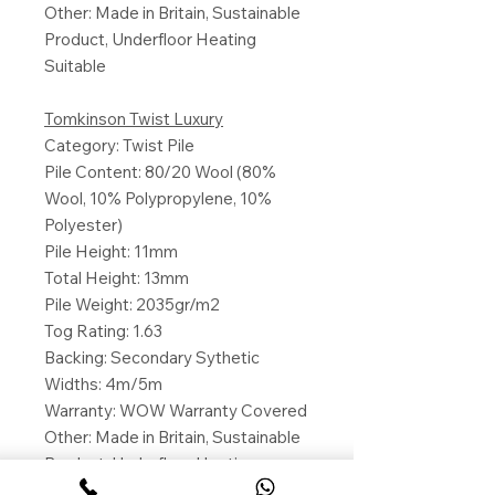
Other: Made in Britain, Sustainable
Product, Underfloor Heating
Suitable
Tomkinson Twist Luxury
Category: Twist Pile
Pile Content: 80/20 Wool (80%
Wool, 10% Polypropylene, 10%
Polyester)
Pile Height: 11mm
Total Height: 13mm
Pile Weight: 2035gr/m2
Tog Rating: 1.63
Backing: Secondary Sythetic
Widths: 4m/5m
Warranty: WOW Warranty Covered
Other: Made in Britain, Sustainable
Product, Underfloor Heating
Suitable