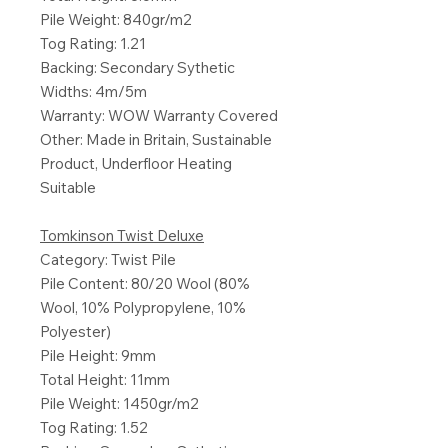
Pile Weight: 840gr/m2
Tog Rating: 1.21
Backing: Secondary Sythetic
Widths: 4m/5m
Warranty: WOW Warranty Covered
Other: Made in Britain, Sustainable
Product, Underfloor Heating
Suitable
Tomkinson Twist Deluxe
Category: Twist Pile
Pile Content: 80/20 Wool (80%
Wool, 10% Polypropylene, 10%
Polyester)
Pile Height: 9mm
Total Height: 11mm
Pile Weight: 1450gr/m2
Tog Rating: 1.52