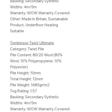
Backing: Secondary Sythetic
Widths: 4m/5m
Warranty: WOW Warranty Covered
Other: Made in Britain, Sustainable
Product, Underfloor Heating
Suitable
Tomkinson Twist Ultimate
Category: Twist Pile
Pile Content: 80/20 Wool (80%
Wool, 10% Polypropylene, 10%
Polyester)
Pile Height: 10mm
Total Height: 12mm
Pile Weight: 1685gr/m2
Tog Rating: 1.57
Backing: Secondary Sythetic
Widths: 4m/5m
Warranty: WOW Warranty Covered