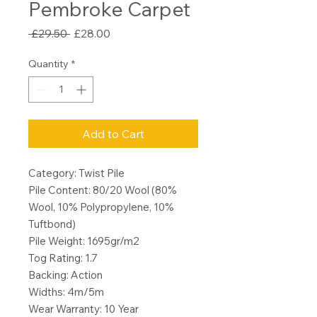
Pembroke Carpet
Regular
Sale
 £29.50 
£28.00
Price
Price
Quantity
*
Add to Cart
Category: Twist Pile
Pile Content: 80/20 Wool (80%
Wool, 10% Polypropylene, 10%
Tuftbond)
Pile Weight: 1695gr/m2
Tog Rating: 1.7
Backing: Action
Widths: 4m/5m
Wear Warranty: 10 Year