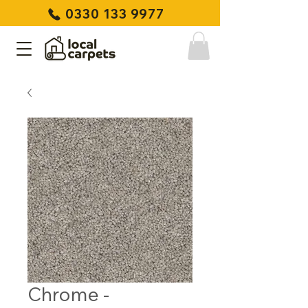
0330 133 9977
Chrome -