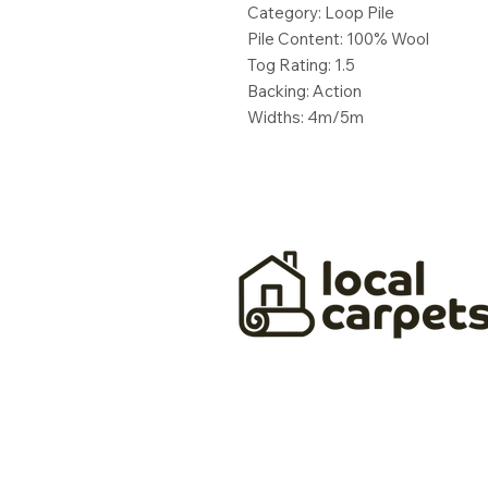
Category: Loop Pile
Pile Content: 100% Wool
Tog Rating: 1.5
Backing: Action
Widths: 4m/5m