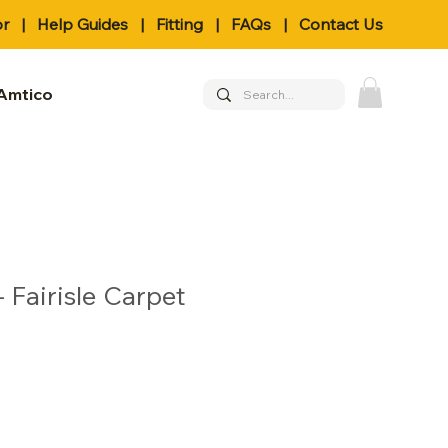
or
|
Help Guides
|
Fitting
|
FAQs
|
Contact Us
Amtico
 Fairisle Carpet