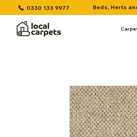
Beds, Herts an
0330 133 9977
Carpe