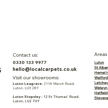
Areas
Contact us:
0330 133 9977
Luton
St Alba
hello@localcarpets.co.uk
Hemel 
Visit our showrooms:
Watford
Letchwo
Luton Leagrave:
211A Marsh Road,
Welwyn
Luton, LU3 2RT
Hatfield
Luton Stopsley :
12 St Thomas' Road,
Steven
Luton, LU2 7UY