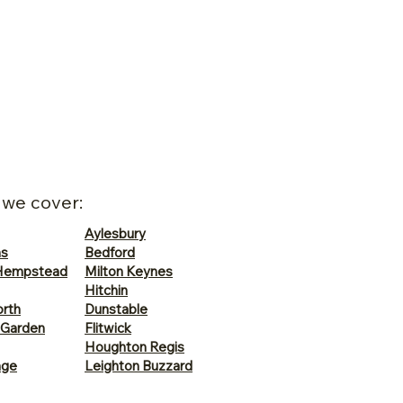
 we cover:
Aylesbury
ns
Bedford
Hempstead
Milton Keynes
Hitchin
rth
Dunstable
 Garden
Flitwick
Houghton Regis
age
Leighton Buzzard