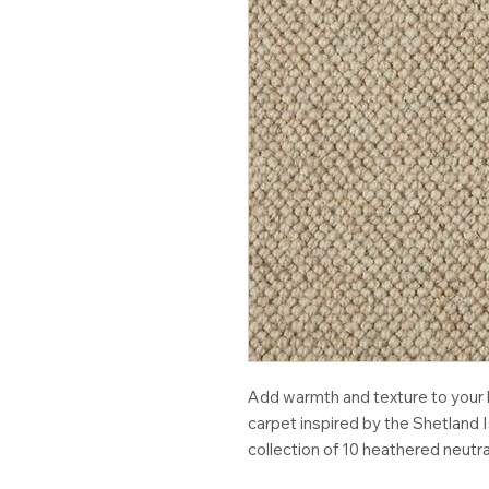
Add warmth and texture to your h
carpet inspired by the Shetland Is
collection of 10 heathered neutra