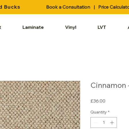
d Bucks
Book a Consultation
|
Price Calculat
t
Laminate
Vinyl
LVT
Cinnamon -
Price
£36.00
Quantity
*