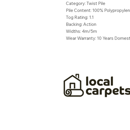
Category: Twist Pile
Pile Content: 100% Polypropyle
Tog Rating: 1.1
Backing: Action
Widths: 4m/5m
Wear Warranty: 10 Years Domest