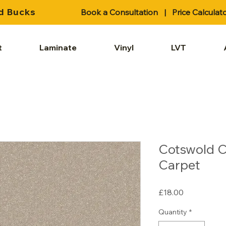
d Bucks
Book a Consultation
|
Price Calculat
t
Laminate
Vinyl
LVT
Cotswold C
Carpet
Price
£18.00
Quantity
*