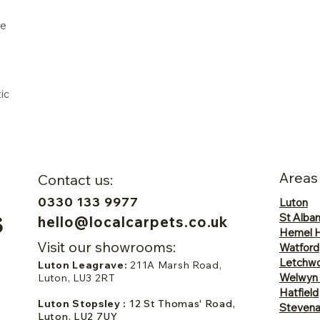
ne
ic
Areas
Contact us:
0330 133 9977
Luton
St Alba
hello@localcarpets.co.uk
Hemel 
Visit our showrooms:
Watford
Letchwo
Luton Leagrave:
211A Marsh Road,
Welwyn
Luton, LU3 2RT
Hatfield
Luton Stopsley :
12 St Thomas' Road,
Steven
Luton, LU2 7UY