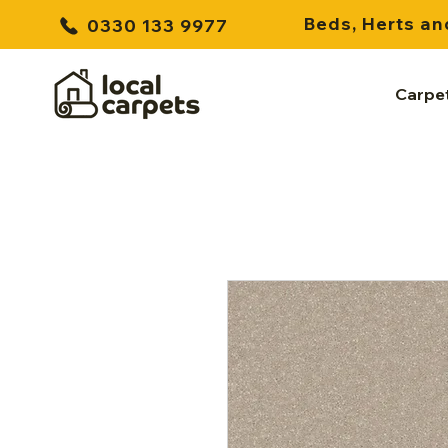
Beds, Herts an
0330 133 9977
Carpe