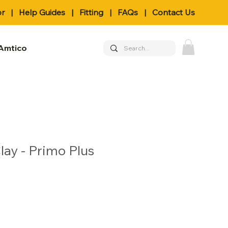
or
|
Help Guides
|
Fitting
|
FAQs
|
Contact Us
Amtico
lay - Primo Plus