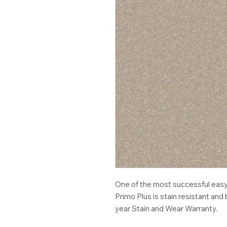
One of the most successful easy-
Primo Plus is stain resistant an
year Stain and Wear Warranty.