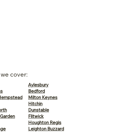
 we cover:
Aylesbury
ns
Bedford
Hempstead
Milton Keynes
Hitchin
rth
Dunstable
 Garden
Flitwick
Houghton Regis
age
Leighton Buzzard