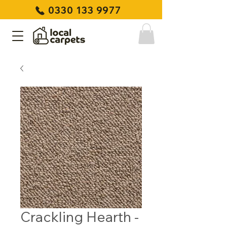
0330 133 9977
Crackling Hearth -