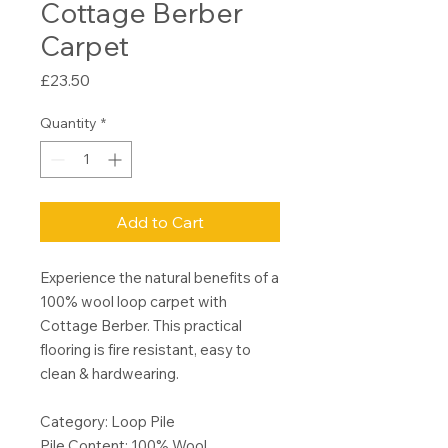
Cottage Berber
Carpet
Price
£23.50
Quantity
*
Add to Cart
Experience the natural benefits of a
100% wool loop carpet with
Cottage Berber. This practical
flooring is fire resistant, easy to
clean & hardwearing.
Category: Loop Pile
Pile Content: 100% Wool