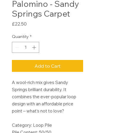
Palomino - Sandy
Springs Carpet
Price
£22.50
Quantity
*
Add to Cart
A wool-rich mix gives Sandy
Springs brilliant durability. It
combines the ever-popular loop
design with an affordable price
point – what’s not to love?
Category: Loop Pile
Pile Content: 50/50