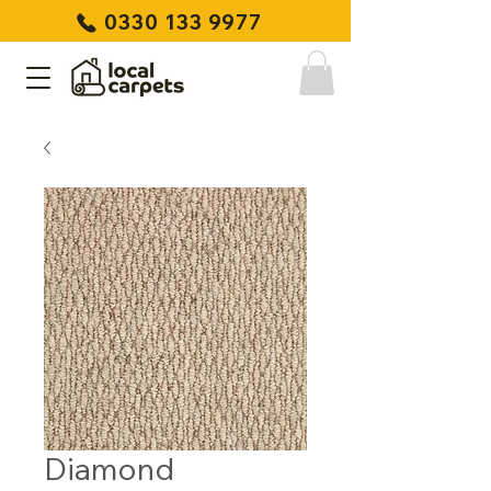
0330 133 9977
Diamond