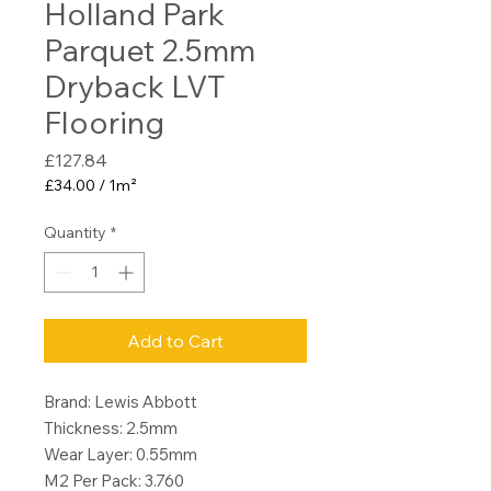
Holland Park
Parquet 2.5mm
Dryback LVT
Flooring
Price
£127.84
£34.00
/
1m²
£34.00
per
Quantity
*
1
Square
meter
Add to Cart
Brand: Lewis Abbott
Thickness: 2.5mm
Wear Layer: 0.55mm
M2 Per Pack: 3.760