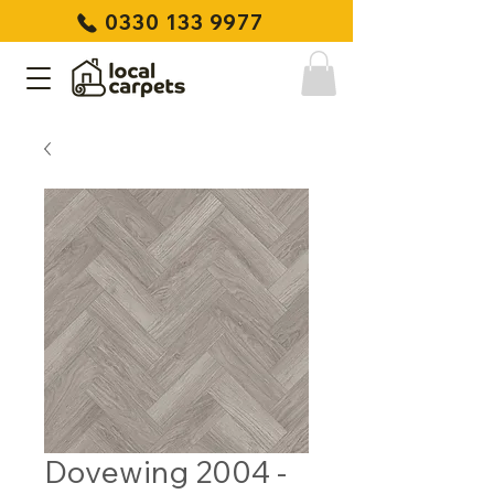
0330 133 9977
Dovewing 2004 -