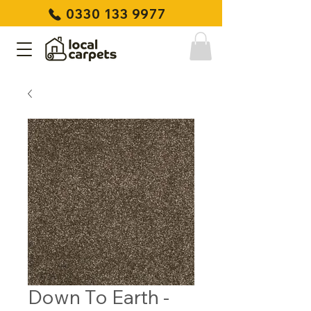
0330 133 9977
Down To Earth -