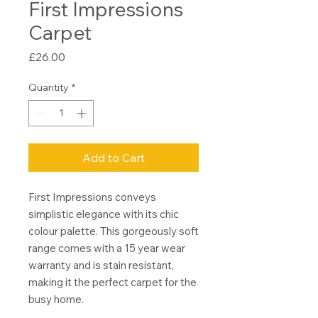
First Impressions
Carpet
Price
£26.00
Quantity
*
Add to Cart
First Impressions conveys
simplistic elegance with its chic
colour palette. This gorgeously soft
range comes with a 15 year wear
warranty and is stain resistant,
making it the perfect carpet for the
busy home.