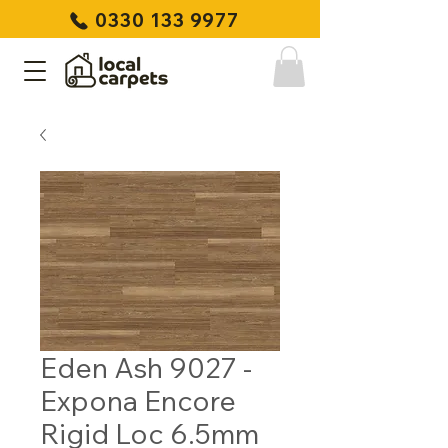
0330 133 9977
Eden Ash 9027 -
Expona Encore
Rigid Loc 6.5mm