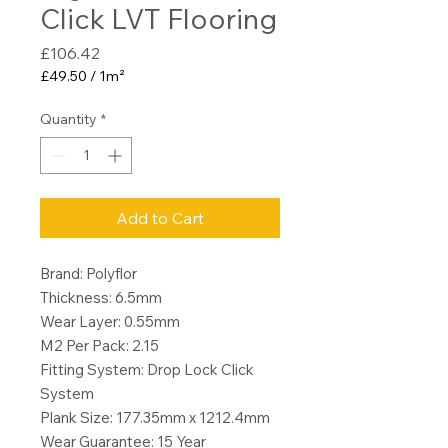
Click LVT Flooring
Price
£106.42
£49.50
/
1m²
£49.50
per
Quantity
*
1
Square
meter
Add to Cart
Brand: Polyflor
Thickness: 6.5mm
Wear Layer: 0.55mm
M2 Per Pack: 2.15
Fitting System: Drop Lock Click
System
Plank Size: 177.35mm x 1212.4mm
Wear Guarantee: 15 Year