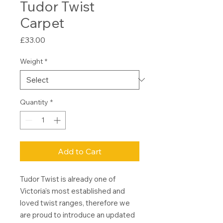
Tudor Twist
Carpet
Price
£33.00
Weight
*
Quantity
*
Add to Cart
Tudor Twist is already one of
Victoria's most established and
loved twist ranges, therefore we
are proud to introduce an updated