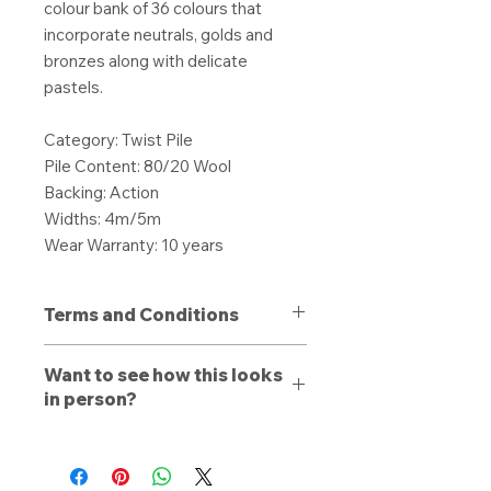
colour bank of 36 colours that
incorporate neutrals, golds and
bronzes along with delicate
pastels.
Category: Twist Pile
Pile Content: 80/20 Wool
Backing: Action
Widths: 4m/5m
Wear Warranty: 10 years
Terms and Conditions
All purchases are non-refundable
Want to see how this looks
unless a defect is present. Products
in person?
purchased with a defect must be
stated to a member of our team
Book a free consultation
with us
upon delivery, otherwise a refund or
online, by phone, or by email. Let a
replacement is dependent on the
trained estimator walk you through