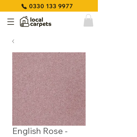
0330 133 9977
English Rose -