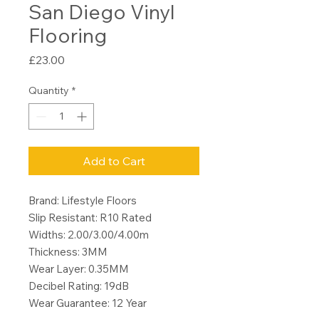
San Diego Vinyl
Flooring
Price
£23.00
Quantity
*
Add to Cart
Brand: Lifestyle Floors
Slip Resistant: R10 Rated
Widths: 2.00/3.00/4.00m
Thickness: 3MM
Wear Layer: 0.35MM
Decibel Rating: 19dB
Wear Guarantee: 12 Year