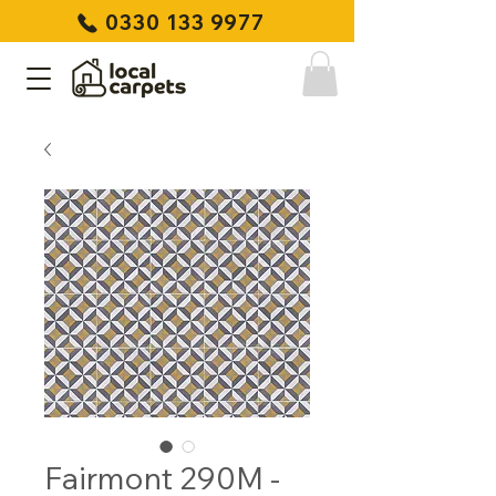
0330 133 9977
Fairmont 290M -