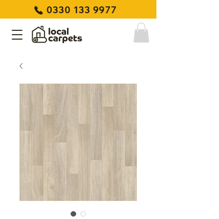
0330 133 9977