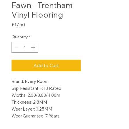
Fawn - Trentham
Vinyl Flooring
Price
£17.50
Quantity
*
Add to Cart
Brand: Every Room
Slip Resistant: R10 Rated
Widths: 2.00/3.00/4.00m
Thickness: 2.8MM
Wear Layer: 0.25MM
Wear Guarantee: 7 Years