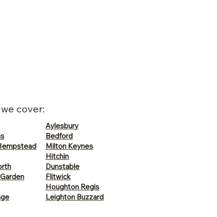
 we cover:
Aylesbury
ns
Bedford
Hempstead
Milton Keynes
Hitchin
rth
Dunstable
 Garden
Flitwick
Houghton Regis
age
Leighton Buzzard