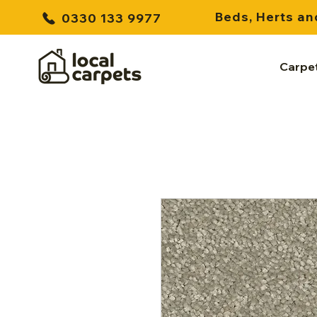
Beds, Herts an
0330 133 9977
Carpe