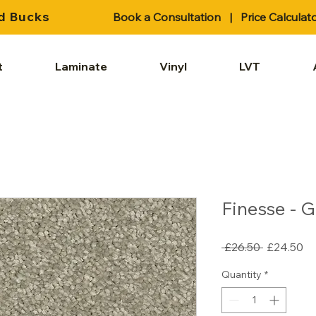
d Bucks
Book a Consultation
|
Price Calculat
t
Laminate
Vinyl
LVT
Finesse - 
Regular
Sa
 £26.50 
£24.50
Price
Pr
Quantity
*