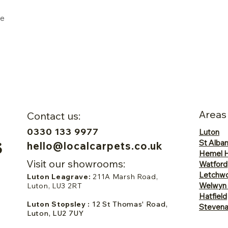
ne
Areas
Contact us:
0330 133 9977
Luton
St Alba
hello@localcarpets.co.uk
Hemel 
Visit our showrooms:
Watford
Letchwo
Luton Leagrave:
211A Marsh Road,
Welwyn
Luton, LU3 2RT
Hatfield
Luton Stopsley :
12 St Thomas' Road,
Steven
Luton, LU2 7UY