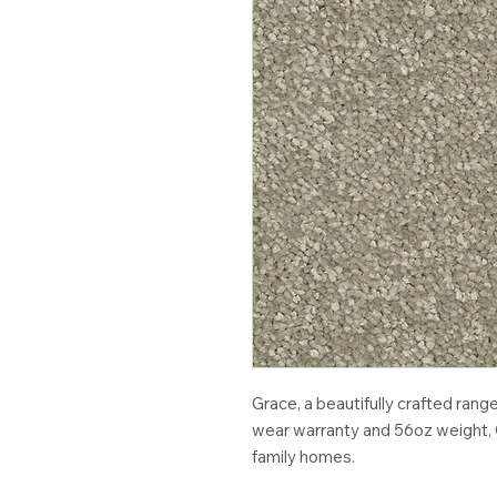
Grace, a beautifully crafted rang
wear warranty and 56oz weight, G
family homes.