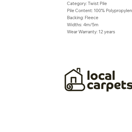
Category: Twist Pile
Pile Content: 100% Polypropyle
Backing: Fleece
Widths: 4m/5m
Wear Warranty: 12 years