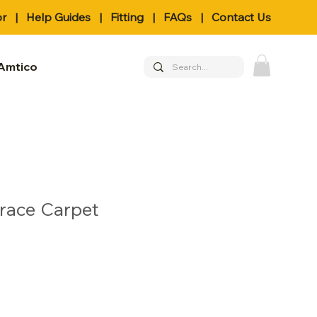
or
|
Help Guides
|
Fitting
|
FAQs
|
Contact Us
Amtico
Grace Carpet
le
ice