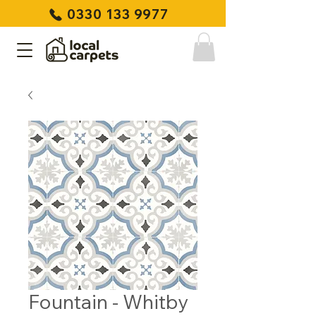
0330 133 9977
Fountain - Whitby