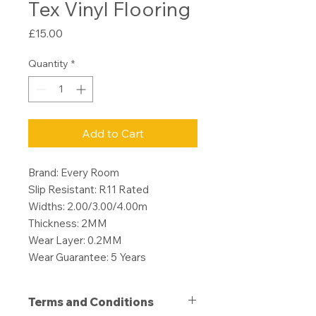
Tex Vinyl Flooring
Price
£15.00
Quantity
*
Add to Cart
Brand: Every Room
Slip Resistant: R11 Rated
Widths: 2.00/3.00/4.00m
Thickness: 2MM
Wear Layer: 0.2MM
Wear Guarantee: 5 Years
Terms and Conditions