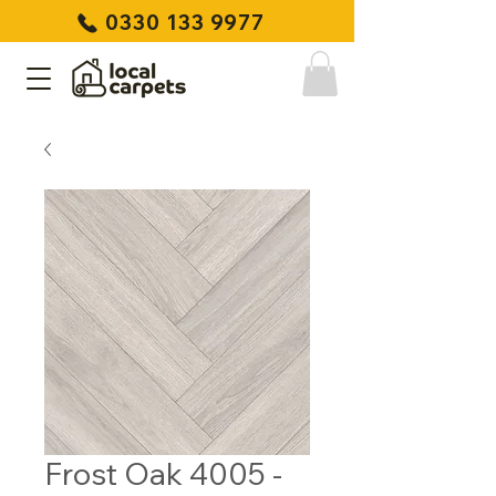
0330 133 9977
Frost Oak 4005 -