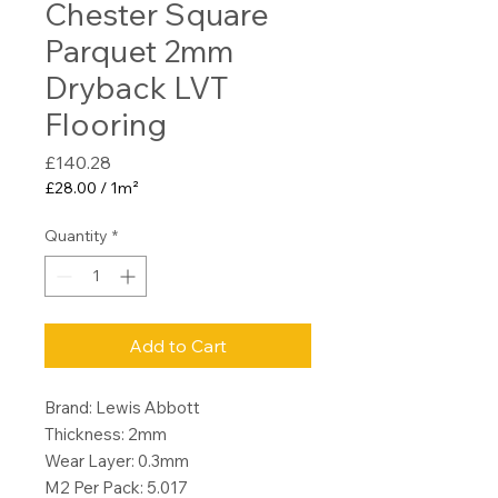
Chester Square
Parquet 2mm
Dryback LVT
Flooring
Price
£140.28
£28.00
/
1m²
£28.00
per
Quantity
*
1
Square
meter
Add to Cart
Brand: Lewis Abbott
Thickness: 2mm
Wear Layer: 0.3mm
M2 Per Pack: 5.017