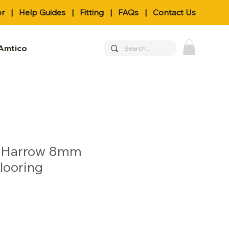
or
|
Help Guides
|
Fitting
|
FAQs
|
Contact Us
Amtico
- Harrow 8mm
looring