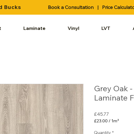
d Bucks
Book a Consultation
|
Price Calculat
t
Laminate
Vinyl
LVT
Grey Oak 
Laminate F
Price
£45.77
£23.00
/
1m²
£23.00
per
Quantity
*