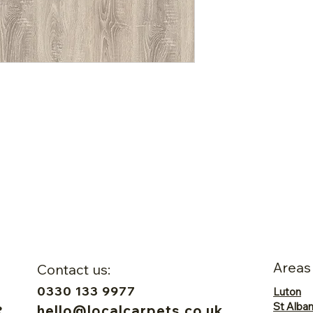
Areas
Contact us:
0330 133 9977
Luton
St Alba
hello@localcarpets.co.uk