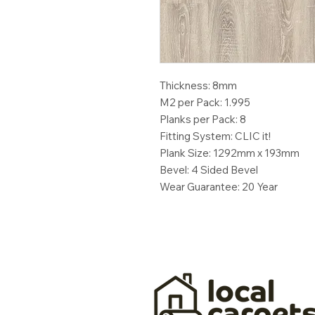
Thickness: 8mm
M2 per Pack: 1.995
Planks per Pack: 8
Fitting System: CLIC it!
Plank Size: 1292mm x 193mm
Bevel: 4 Sided Bevel
Wear Guarantee: 20 Year