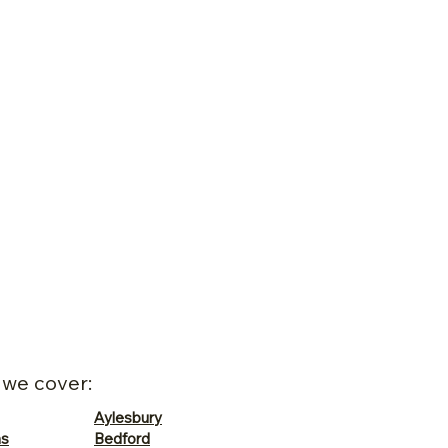
 we cover:
Aylesbury
ns
Bedford