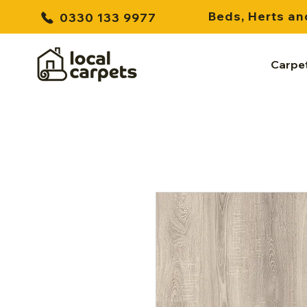
Beds, Herts an
0330 133 9977
Carpe