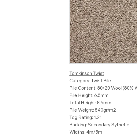
Tomkinson Twist
Category: Twist Pile
Pile Content: 80/20 Wool (80% 
Pile Height: 6.5mm
Total Height: 8.5mm
Pile Weight: 840gr/m2
Tog Rating: 1.21
Backing: Secondary Sythetic
Widths: 4m/5m