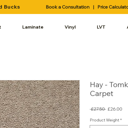
d Bucks
Book a Consultation
|
Price Calculat
t
Laminate
Vinyl
LVT
Hay - Tomk
Carpet
Regular
Sa
 £27.50 
£26.00
Price
Pr
Product Weight
*