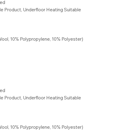
red
ble Product, Underfloor Heating Suitable
Wool, 10% Polypropylene, 10% Polyester)
red
ble Product, Underfloor Heating Suitable
Wool, 10% Polypropylene, 10% Polyester)