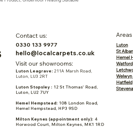
Areas
Contact us:
0330 133 9977
Luton
St Alba
hello@localcarpets.co.uk
Hemel 
Visit our showrooms:
Watford
Letchwo
Luton Leagrave:
211A Marsh Road,
Welwyn
Luton, LU3 2RT
Hatfield
Luton Stopsley :
12 St Thomas' Road,
Steven
Luton, LU2 7UY
Hemel Hempstead:
108 London Road,
Hemel Hempstead, HP3 9SD
Milton Keynes (appointment only):
4
Horwood Court, Milton Keynes, MK1 1RD