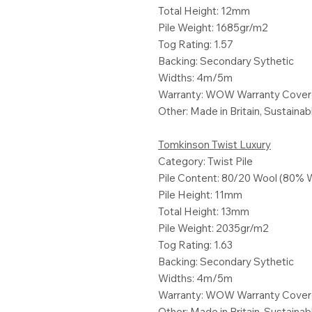
Total Height: 12mm
Pile Weight: 1685gr/m2
Tog Rating: 1.57
Backing: Secondary Sythetic
Widths: 4m/5m
Warranty: WOW Warranty Cove
Other: Made in Britain, Sustaina
Tomkinson Twist Luxury
Category: Twist Pile
Pile Content: 80/20 Wool (80% 
Pile Height: 11mm
Total Height: 13mm
Pile Weight: 2035gr/m2
Tog Rating: 1.63
Backing: Secondary Sythetic
Widths: 4m/5m
Warranty: WOW Warranty Cove
Other: Made in Britain, Sustaina