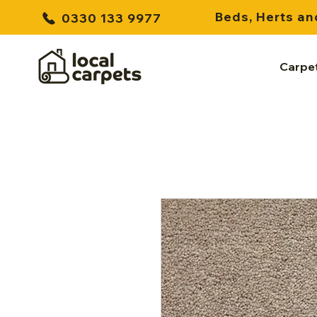
Beds, Herts an
0330 133 9977
Carpe