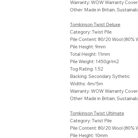
Warranty: WOW Warranty Cove
Other: Made in Britain, Sustaina
Tomkinson Twist Deluxe
Category: Twist Pile
Pile Content: 80/20 Wool (80% 
Pile Height: 9mm
Total Height: 11mm
Pile Weight: 1450gr/m2
Tog Rating: 1.52
Backing: Secondary Sythetic
Widths: 4m/5m
Warranty: WOW Warranty Cove
Other: Made in Britain, Sustaina
Tomkinson Twist Ultimate
Category: Twist Pile
Pile Content: 80/20 Wool (80% 
Pile Height: 10mm