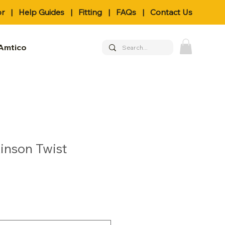
or
|
Help Guides
|
Fitting
|
FAQs
|
Contact Us
Amtico
inson Twist
le
ice