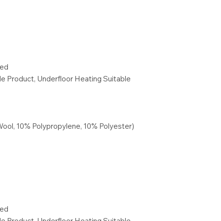
red
ble Product, Underfloor Heating Suitable
Wool, 10% Polypropylene, 10% Polyester)
red
ble Product, Underfloor Heating Suitable