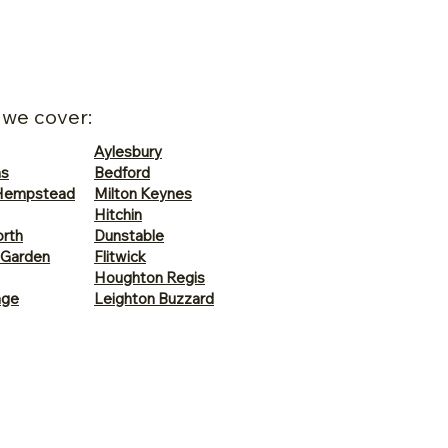
 we cover:
Aylesbury
ns
Bedford
Hempstead
Milton Keynes
Hitchin
rth
Dunstable
 Garden
Flitwick
Houghton Regis
age
Leighton Buzzard