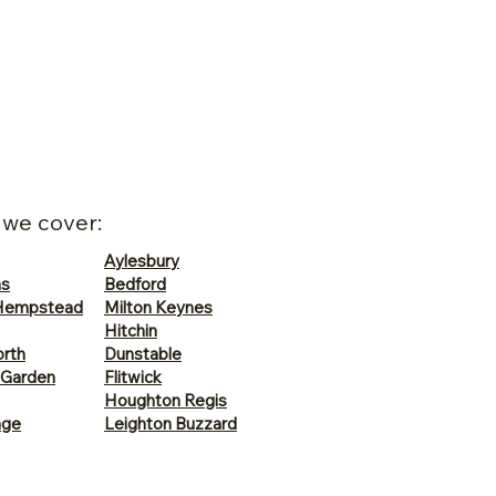
 we cover:
Aylesbury
ns
Bedford
Hempstead
Milton Keynes
Hitchin
rth
Dunstable
 Garden
Flitwick
Houghton Regis
age
Leighton Buzzard