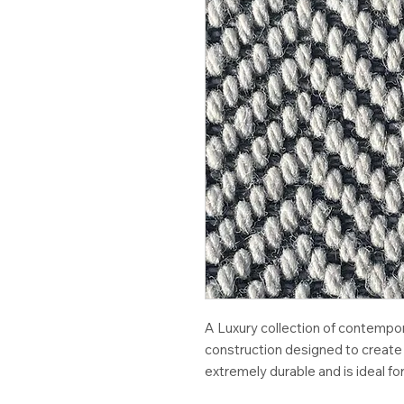
A Luxury collection of contempo
construction designed to create 
extremely durable and is ideal for