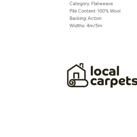
Category: Flatweave
Pile Content: 100% Wool
Backing: Action
Widths: 4m/5m