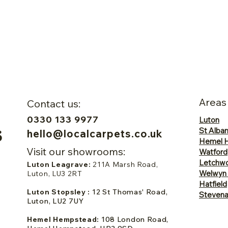
Areas
Contact us:
0330 133 9977
Luton
St Alba
hello@localcarpets.co.uk
Hemel 
Visit our showrooms:
Watford
Letchwo
Luton Leagrave:
211A Marsh Road,
Welwyn
Luton, LU3 2RT
Hatfield
Luton Stopsley :
12 St Thomas' Road,
Steven
Luton, LU2 7UY
Hemel Hempstead:
108 London Road,