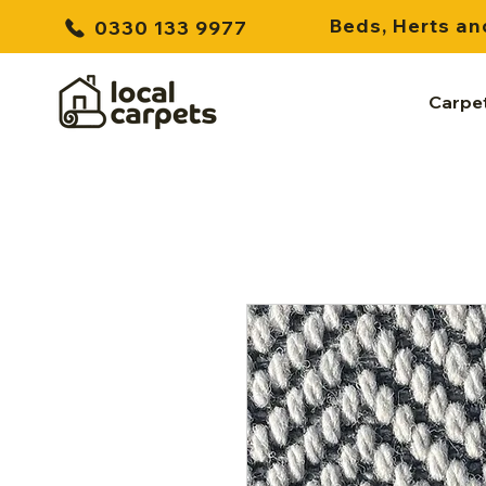
Beds, Herts an
0330 133 9977
Carpe