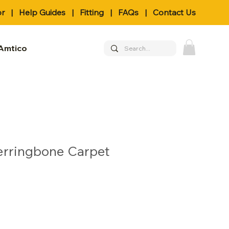
or
|
Help Guides
|
Fitting
|
FAQs
|
Contact Us
Amtico
erringbone Carpet
le
ice