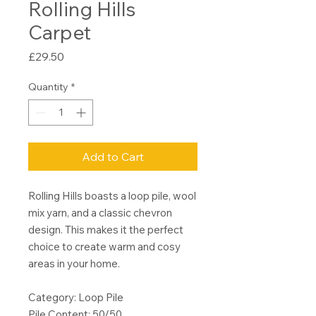
Rolling Hills
Carpet
Price
£29.50
Quantity
*
Add to Cart
Rolling Hills boasts a loop pile, wool
mix yarn, and a classic chevron
design. This makes it the perfect
choice to create warm and cosy
areas in your home.
Category: Loop Pile
Pile Content: 50/50