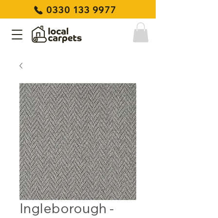
0330 133 9977
Ingleborough -