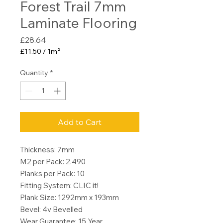
Forest Trail 7mm
Laminate Flooring
Price
£28.64
£11.50
/
1m²
£11.50
per
Quantity
*
1
Square
meter
Add to Cart
Thickness: 7mm
M2 per Pack: 2.490
Planks per Pack: 10
Fitting System: CLIC it!
Plank Size: 1292mm x 193mm
Bevel: 4v Bevelled
Wear Guarantee: 15 Year