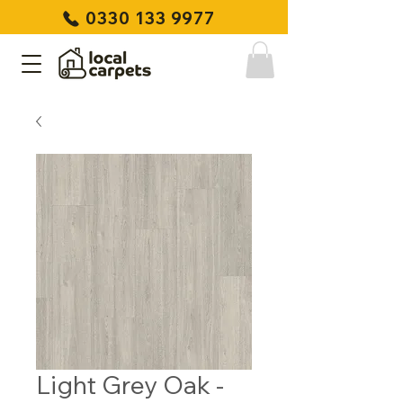
0330 133 9977
Light Grey Oak -