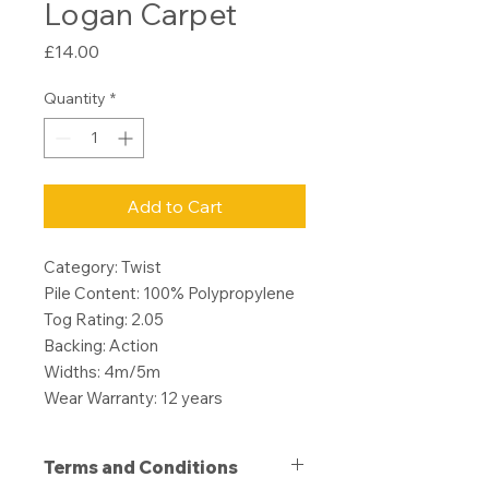
Logan Carpet
Price
£14.00
Quantity
*
Add to Cart
Category: Twist
Pile Content: 100% Polypropylene
Tog Rating: 2.05
Backing: Action
Widths: 4m/5m
Wear Warranty: 12 years
Terms and Conditions