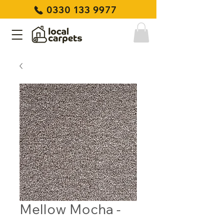
0330 133 9977
Mellow Mocha -