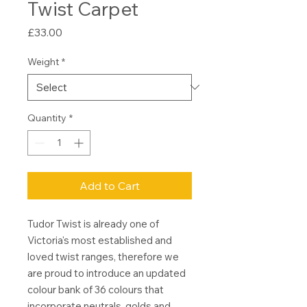
Twist Carpet
Price
£33.00
Weight
*
Quantity
*
Add to Cart
Tudor Twist is already one of
Victoria's most established and
loved twist ranges, therefore we
are proud to introduce an updated
colour bank of 36 colours that
incorporate neutrals, golds and