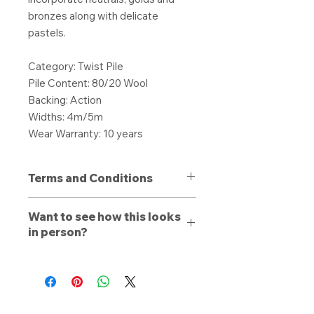
bronzes along with delicate
pastels.
Category: Twist Pile
Pile Content: 80/20 Wool
Backing: Action
Widths: 4m/5m
Wear Warranty: 10 years
Terms and Conditions
All purchases are non-refundable
Want to see how this looks
unless a defect is present. Products
in person?
purchased with a defect must be
stated to a member of our team
Book a free consultation
with us
upon delivery, otherwise a refund or
online, by phone, or by email. Let a
replacement is dependent on the
trained estimator walk you through
discretion of Local Carpets. The
our range and see how the carpet,
buyer will be offered a full refund for