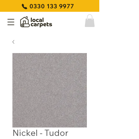
0330 133 9977
Nickel - Tudor