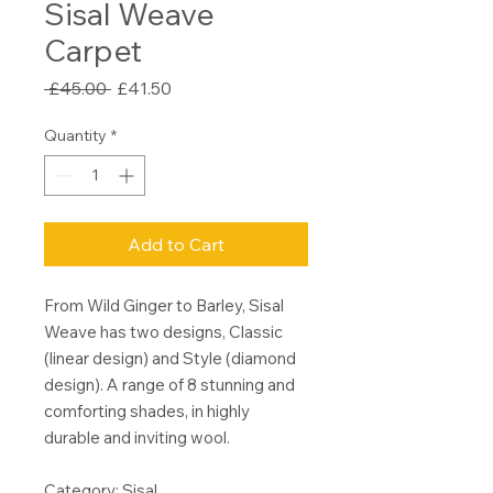
Sisal Weave
Carpet
Regular
Sale
 £45.00 
£41.50
Price
Price
Quantity
*
Add to Cart
From Wild Ginger to Barley, Sisal
Weave has two designs, Classic
(linear design) and Style (diamond
design). A range of 8 stunning and
comforting shades, in highly
durable and inviting wool.
Category: Sisal