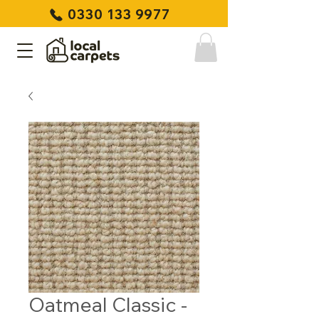
0330 133 9977
Oatmeal Classic -