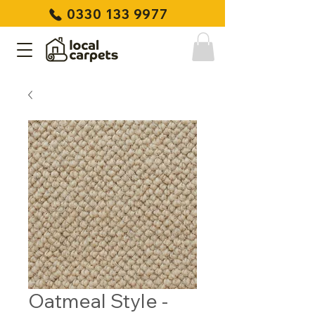
0330 133 9977
Oatmeal Style -