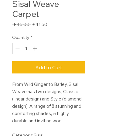
Sisal Weave
Carpet
Regular
Sale
 £45.00 
£41.50
Price
Price
Quantity
*
Add to Cart
From Wild Ginger to Barley, Sisal
Weave has two designs, Classic
(linear design) and Style (diamond
design). A range of 8 stunning and
comforting shades, in highly
durable and inviting wool.
Category: Sisal