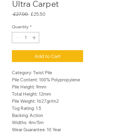
Ultra Carpet
Regular
Sale
 £27.00 
£25.50
Price
Price
Quantity
*
Add to Cart
Category: Twist Pile
Pile Content: 100% Polypropylene
Pile Height: 9mm
Total Height: 12mm
Pile Weight: 1627gr/m2
Tog Rating: 1.5
Backing: Action
Widths: 4m/5m
Wear Guarantee: 10 Year