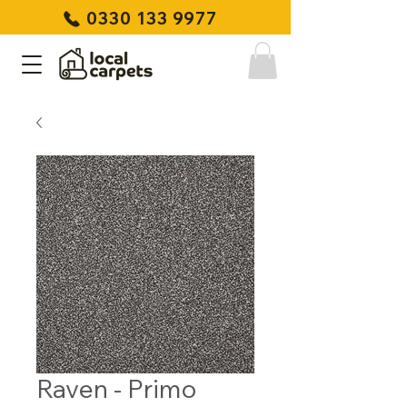
0330 133 9977
Raven - Primo