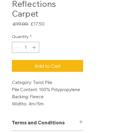
Reflections
Carpet
Regular
Sale
 £19.00 
£17.50
Price
Price
Quantity
*
Add to Cart
Category: Twist Pile
Pile Content: 100% Polypropylene
Backing: Fleece
Widths: 4m/5m
Terms and Conditions