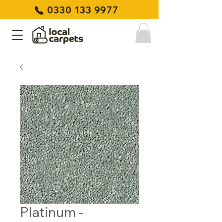
0330 133 9977
Platinum -