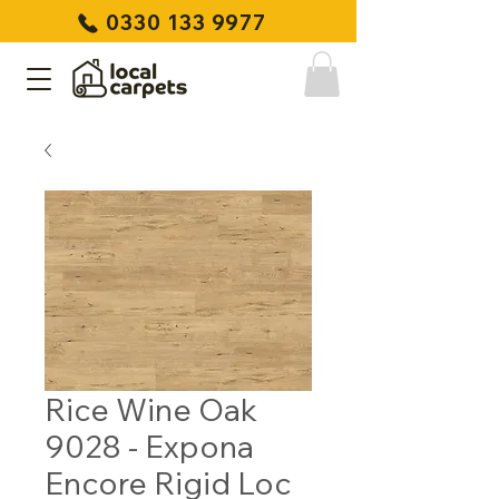
0330 133 9977
Rice Wine Oak
9028 - Expona
Encore Rigid Loc