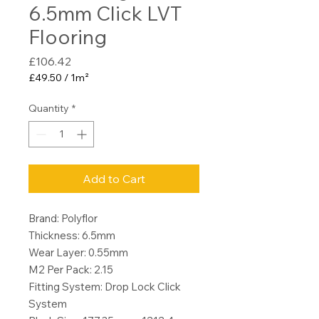
6.5mm Click LVT
Flooring
Price
£106.42
£49.50
/
1m²
£49.50
per
Quantity
*
1
Square
meter
Add to Cart
Brand: Polyflor
Thickness: 6.5mm
Wear Layer: 0.55mm
M2 Per Pack: 2.15
Fitting System: Drop Lock Click
System