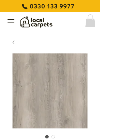
0330 133 9977