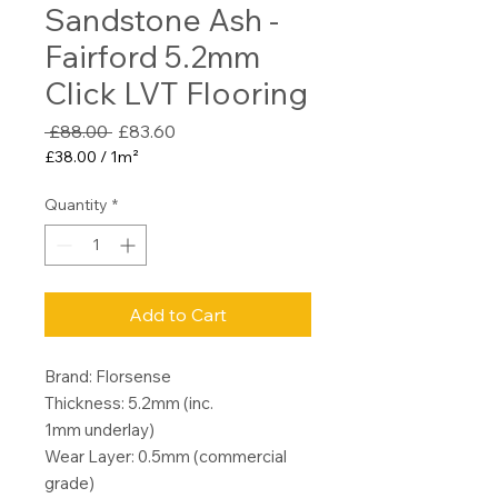
Sandstone Ash -
Fairford 5.2mm
Click LVT Flooring
Regular
Sale
 £88.00 
£83.60
Price
Price
£38.00
/
1m²
£38.00
per
Quantity
*
1
Square
meter
Add to Cart
Brand: Florsense
Thickness: 5.2mm (inc.
1mm underlay)
Wear Layer: 0.5mm (commercial
grade)