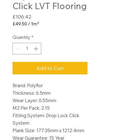
Click LVT Flooring
Price
£106.42
£49.50
/
1m²
£49.50
per
Quantity
*
1
Square
meter
Add to Cart
Brand: Polyflor
Thickness: 6.5mm
Wear Layer: 0.55mm
M2 Per Pack: 2.15
Fitting System: Drop Lock Click
System
Plank Size: 177.35mm x 1212.4mm
Wear Guarantee: 15 Year