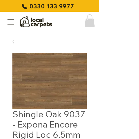
0330 133 9977
Shingle Oak 9037
- Expona Encore
Rigid Loc 6.5mm