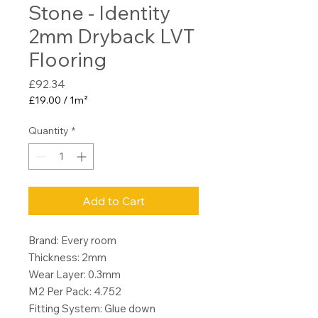
Stone - Identity
2mm Dryback LVT
Flooring
Price
£92.34
£19.00
/
1m²
£19.00
per
Quantity
*
1
Square
meter
Add to Cart
Brand: Every room
Thickness: 2mm
Wear Layer: 0.3mm
M2 Per Pack: 4.752
Fitting System: Glue down