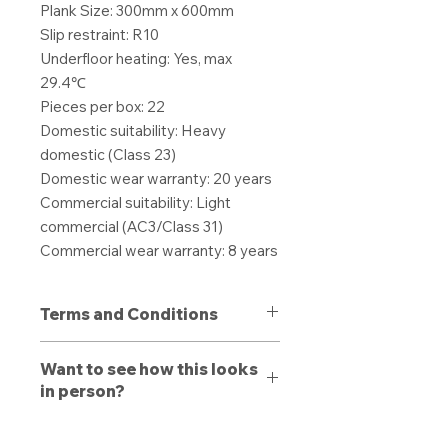
Plank Size: 300mm x 600mm
Slip restraint: R10
Underfloor heating: Yes, max
29.4℃
Pieces per box: 22
Domestic suitability: Heavy
domestic (Class 23)
Domestic wear warranty: 20 years
Commercial suitability: Light
commercial (AC3/Class 31)
Commercial wear warranty: 8 years
Terms and Conditions
All purchases are non-refundable
Want to see how this looks
unless a defect is present. Products
in person?
purchased with a defect must be
stated to a member of our team
Book a free consultation
with us
upon delivery, otherwise a refund or