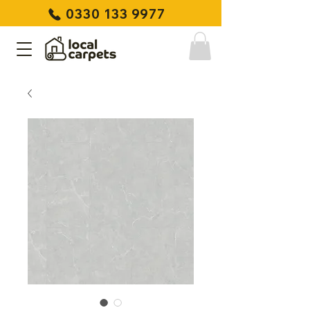
0330 133 9977