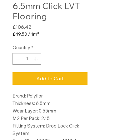
6.5mm Click LVT
Flooring
Price
£106.42
£49.50
/
1m²
£49.50
per
Quantity
*
1
Square
meter
Add to Cart
Brand: Polyflor
Thickness: 6.5mm
Wear Layer: 0.55mm
M2 Per Pack: 2.15
Fitting System: Drop Lock Click
System