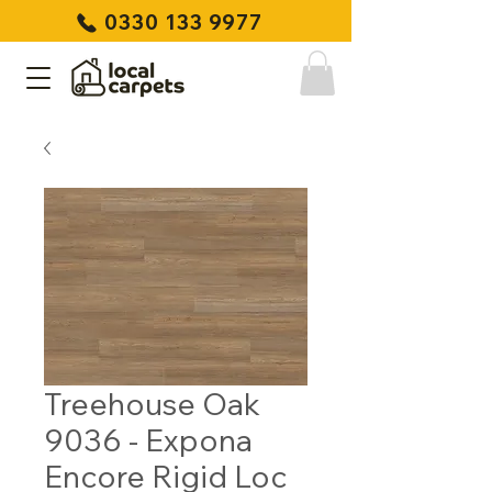
0330 133 9977
Treehouse Oak
9036 - Expona
Encore Rigid Loc