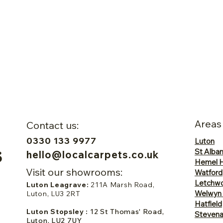
Areas
Contact us:
0330 133 9977
Luton
St Alba
hello@localcarpets.co.uk
Hemel 
Visit our showrooms:
Watford
Letchwo
Luton Leagrave:
211A Marsh Road,
Welwyn
Luton, LU3 2RT
Hatfield
Luton Stopsley :
12 St Thomas' Road,
Steven
Luton, LU2 7UY