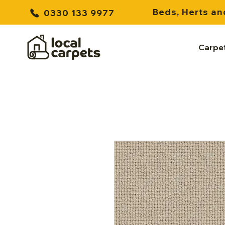
Beds, Herts an
0330 133 9977
Carpe