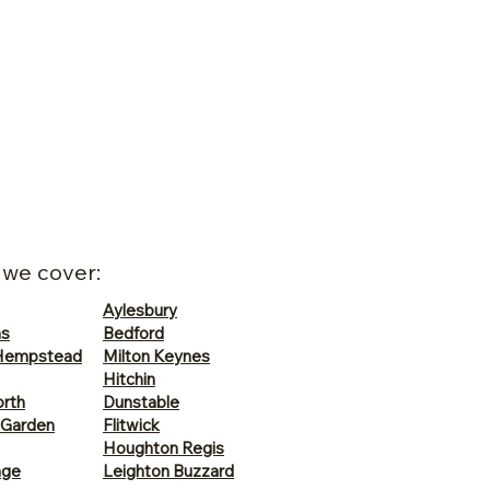
 we cover:
Aylesbury
ns
Bedford
Hempstead
Milton Keynes
Hitchin
rth
Dunstable
 Garden
Flitwick
Houghton Regis
age
Leighton Buzzard