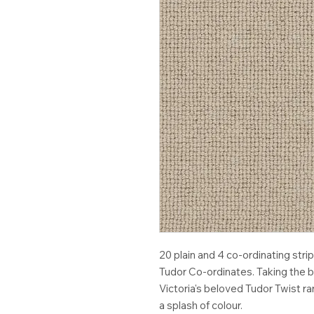
20 plain and 4 co-ordinating st
Tudor Co-ordinates. Taking the b
Victoria's beloved Tudor Twist r
a splash of colour.