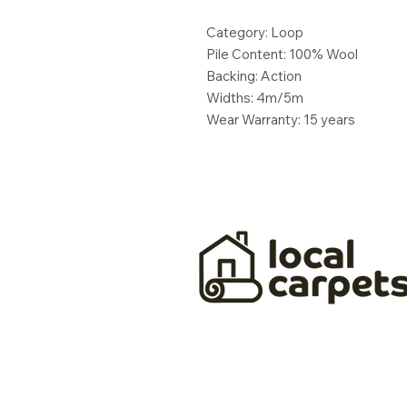
Category: Loop
Pile Content: 100% Wool
Backing: Action
Widths: 4m/5m
Wear Warranty: 15 years