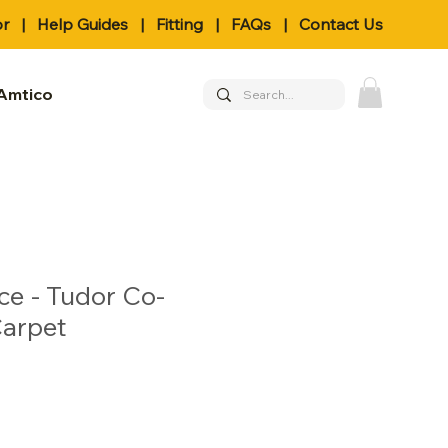
or
|
Help Guides
|
Fitting
|
FAQs
|
Contact Us
Amtico
ce - Tudor Co-
Carpet