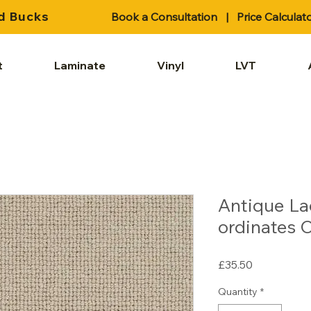
d Bucks
Book a Consultation
|
Price Calculat
t
Laminate
Vinyl
LVT
Antique La
ordinates 
Price
£35.50
Quantity
*