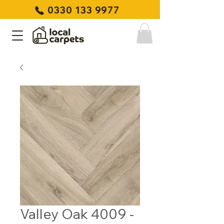
0330 133 9977
Valley Oak 4009 -