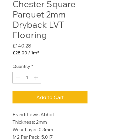
Chester Square
Parquet 2mm
Dryback LVT
Flooring
Price
£140.28
£28.00
/
1m²
£28.00
per
Quantity
*
1
Square
meter
Add to Cart
Brand: Lewis Abbott
Thickness: 2mm
Wear Layer: 0.3mm
M2 Per Pack: 5.017