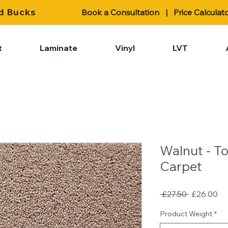
d Bucks
Book a Consultation
|
Price Calculat
t
Laminate
Vinyl
LVT
Walnut - T
Carpet
Regular
Sa
 £27.50 
£26.00
Price
Pr
Product Weight
*