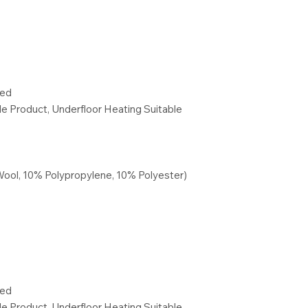
red
ble Product, Underfloor Heating Suitable
Wool, 10% Polypropylene, 10% Polyester)
red
ble Product, Underfloor Heating Suitable