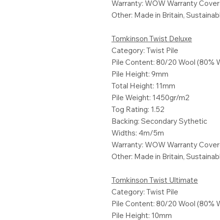
Warranty: WOW Warranty Cove
Other: Made in Britain, Sustaina
Tomkinson Twist Deluxe
Category: Twist Pile
Pile Content: 80/20 Wool (80% 
Pile Height: 9mm
Total Height: 11mm
Pile Weight: 1450gr/m2
Tog Rating: 1.52
Backing: Secondary Sythetic
Widths: 4m/5m
Warranty: WOW Warranty Cove
Other: Made in Britain, Sustaina
Tomkinson Twist Ultimate
Category: Twist Pile
Pile Content: 80/20 Wool (80% 
Pile Height: 10mm