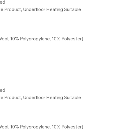
red
ble Product, Underfloor Heating Suitable
Wool, 10% Polypropylene, 10% Polyester)
red
ble Product, Underfloor Heating Suitable
Wool, 10% Polypropylene, 10% Polyester)