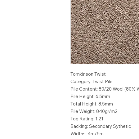
Tomkinson Twist
Category: Twist Pile
Pile Content: 80/20 Wool (80% 
Pile Height: 6.5mm
Total Height: 8.5mm
Pile Weight: 840gr/m2
Tog Rating: 1.21
Backing: Secondary Sythetic
Widths: 4m/5m