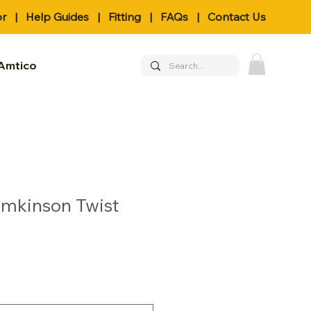
or
|
Help Guides
|
Fitting
|
FAQs
|
Contact Us
Amtico
omkinson Twist
le
ice