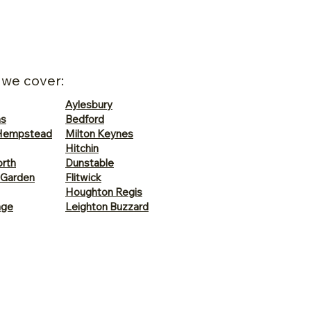
 we cover:
Aylesbury
ns
Bedford
Hempstead
Milton Keynes
Hitchin
rth
Dunstable
 Garden
Flitwick
Houghton Regis
age
Leighton Buzzard