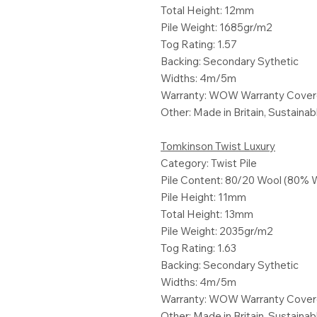
Total Height: 12mm
Pile Weight: 1685gr/m2
Tog Rating: 1.57
Backing: Secondary Sythetic
Widths: 4m/5m
Warranty: WOW Warranty Cove
Other: Made in Britain, Sustaina
Tomkinson Twist Luxury
Category: Twist Pile
Pile Content: 80/20 Wool (80% 
Pile Height: 11mm
Total Height: 13mm
Pile Weight: 2035gr/m2
Tog Rating: 1.63
Backing: Secondary Sythetic
Widths: 4m/5m
Warranty: WOW Warranty Cove
Other: Made in Britain, Sustaina