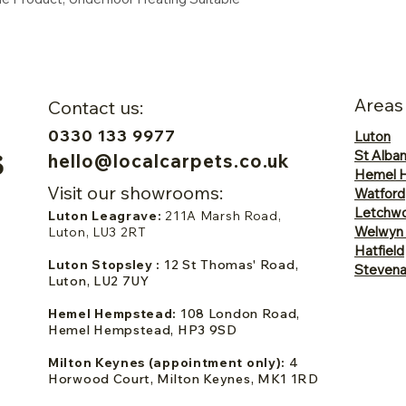
Areas
Contact us:
0330 133 9977
Luton
St Alba
hello@localcarpets.co.uk
Hemel 
Visit our showrooms:
Watford
Letchwo
Luton Leagrave:
211A Marsh Road,
Welwyn
Luton, LU3 2RT
Hatfield
Luton Stopsley :
12 St Thomas' Road,
Steven
Luton, LU2 7UY
Hemel Hempstead:
108 London Road,
Hemel Hempstead, HP3 9SD
Milton Keynes (appointment only):
4
Horwood Court, Milton Keynes, MK1 1RD