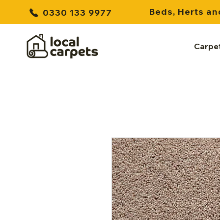
Beds, Herts an
0330 133 9977
Carpe