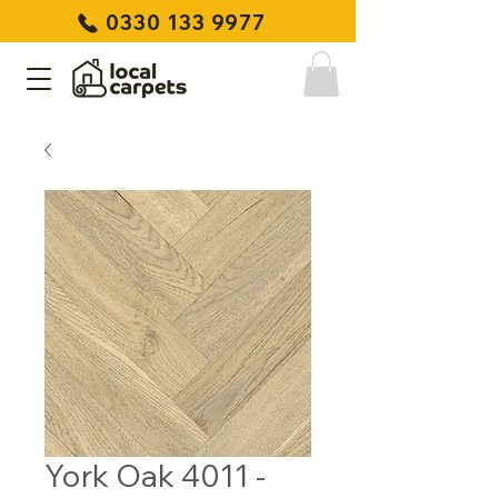
0330 133 9977
York Oak 4011 -