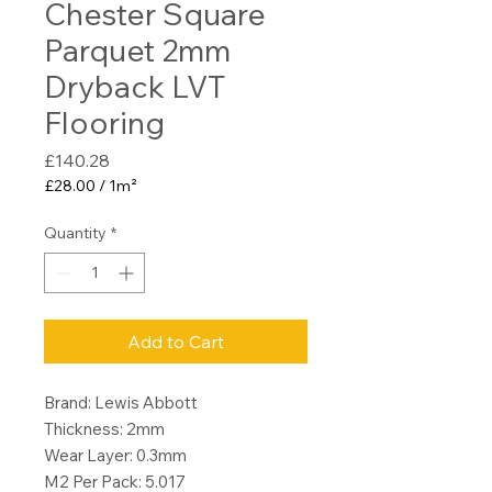
Chester Square
Parquet 2mm
Dryback LVT
Flooring
Price
£140.28
£28.00
/
1m²
£28.00
per
Quantity
*
1
Square
meter
Add to Cart
Brand: Lewis Abbott
Thickness: 2mm
Wear Layer: 0.3mm
M2 Per Pack: 5.017